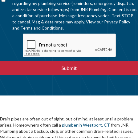
regarding my plumbing service (reminders, emergency dispatch,
and 5-star service follow-ups) from JNR Plumbing. Consent is not
a condition of purchase. Message frequency varies. Text STOP
to cancel. Msg & data rates may apply. View our
Privacy Policy
and
Terms and Conditions
.
Drain pipes are often out of sight, out of mind, at least until a problem
arises. Homeowners often call a
plumber in Westport, CT
from JNR
Plumbing about a backup, clog, or other common drain-related issues.
While most drain problems of this nature can be avoided with proper