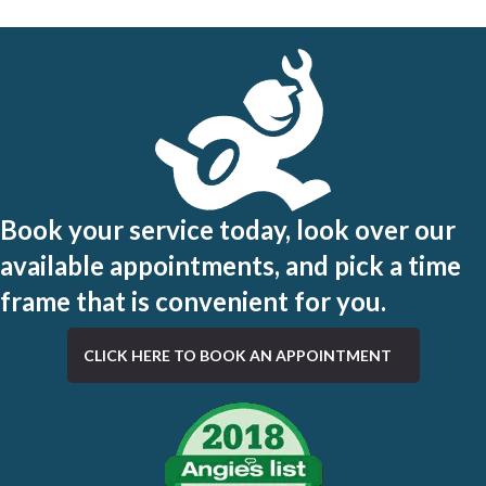
Book your service today, look over our
available appointments, and pick a time
frame that is convenient for you.
CLICK HERE TO BOOK AN APPOINTMENT