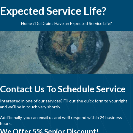
Expected Service Life?
Home
/
Do Drains Have an Expected Service Life?
Contact Us To Schedule Service
Interested in one of our services? Fill out the quick form to your right
and we’ll be in touch very shortly.
Additionally, you can email us and we’ll respond within 24 business
hours.
We Offer 5% Senior Discount!