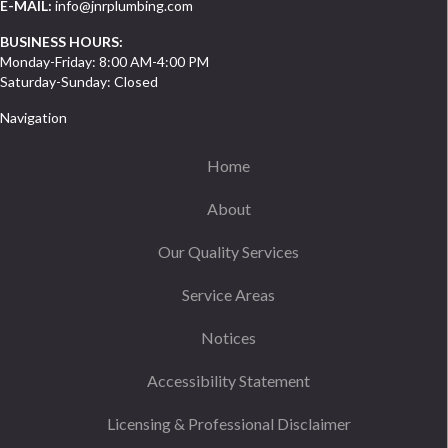
E-MAIL:
info@jnrplumbing.com
BUSINESS HOURS:
Monday-Friday: 8:00 AM-4:00 PM
Saturday-Sunday: Closed
Navigation
Home
About
Our Quality Services
Service Areas
Notices
Accessibility Statement
Licensing & Professional Disclaimer