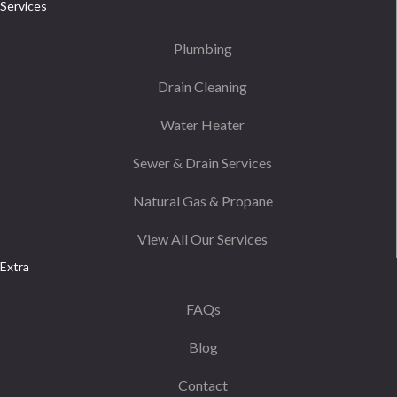
Services
Plumbing
Drain Cleaning
Water Heater
Sewer & Drain Services
Natural Gas & Propane
View All Our Services
Extra
FAQs
Blog
Contact