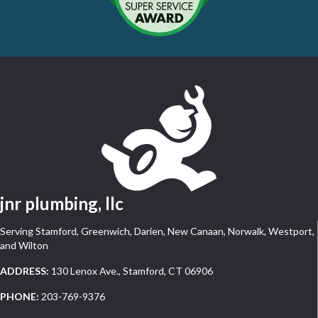
jnr plumbing, llc
Serving Stamford, Greenwich, Darien, New Canaan, Norwalk, Westport,
and Wilton
ADDRESS:
130 Lenox Ave., Stamford, CT 06906
PHONE:
203-769-9376