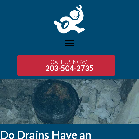
CALL US NOW!
203-504-2735
Do Drains Have an