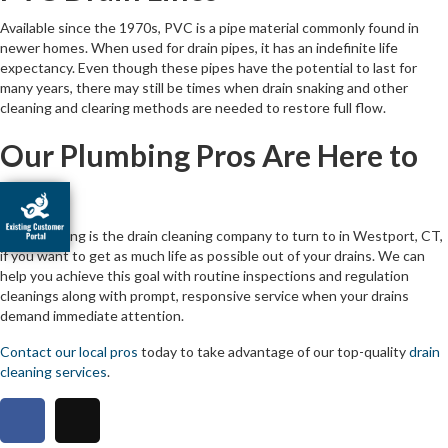
Available since the 1970s, PVC is a pipe material commonly found in
newer homes. When used for drain pipes, it has an indefinite life
expectancy. Even though these pipes have the potential to last for
many years, there may still be times when drain snaking and other
cleaning and clearing methods are needed to restore full flow.
Our Plumbing Pros Are Here to
Help
JNR Plumbing is the drain cleaning company to turn to in Westport, CT,
if you want to get as much life as possible out of your drains. We can
help you achieve this goal with routine inspections and regulation
cleanings along with prompt, responsive service when your drains
demand immediate attention.
Contact our local pros
today to take advantage of our top-quality
drain
cleaning services
.