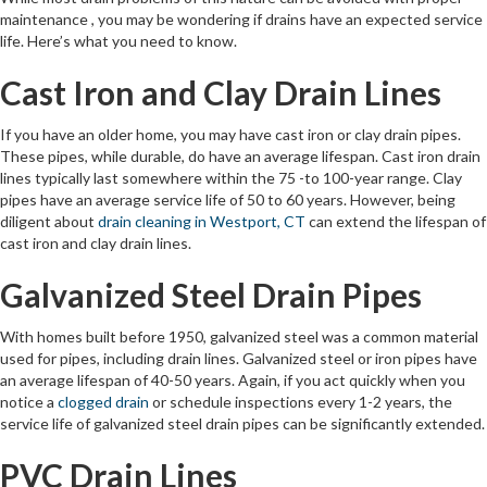
maintenance , you may be wondering if drains have an expected service
life. Here’s what you need to know.
Cast Iron and Clay Drain Lines
If you have an older home, you may have cast iron or clay drain pipes.
These pipes, while durable, do have an average lifespan. Cast iron drain
lines typically last somewhere within the 75 -to 100-year range. Clay
pipes have an average service life of 50 to 60 years. However, being
diligent about
drain cleaning in Westport, CT
can extend the lifespan of
cast iron and clay drain lines.
Galvanized Steel Drain Pipes
With homes built before 1950, galvanized steel was a common material
used for pipes, including drain lines. Galvanized steel or iron pipes have
an average lifespan of 40-50 years. Again, if you act quickly when you
notice a
clogged drain
or schedule inspections every 1-2 years, the
service life of galvanized steel drain pipes can be significantly extended.
PVC Drain Lines