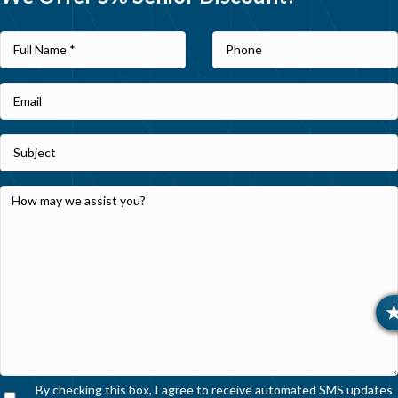
By checking this box, I agree to receive automated SMS updates