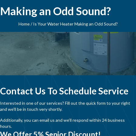
Making an Odd Sound?
Home
/
Is Your Water Heater Making an Odd Sound?
Contact Us To Schedule Service
Interested in one of our services? Fill out the quick form to your right
and we’ll be in touch very shortly.
Additionally, you can email us and we’ll respond within 24 business
hours.
We Offer 5% Senior Discount!