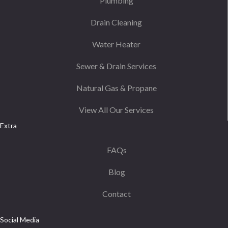
Plumbing
Drain Cleaning
Water Heater
Sewer & Drain Services
Natural Gas & Propane
View All Our Services
Extra
FAQs
Blog
Contact
Social Media