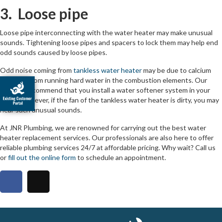
3. Loose pipe
Loose pipe interconnecting with the water heater may make unusual
sounds. Tightening loose pipes and spacers to lock them may help end
odd sounds caused by loose pipes.
Odd noise coming from
tankless water heater
may be due to calcium
deposits from running hard water in the combustion elements. Our
experts recommend that you install a water softener system in your
home. However, if the fan of the tankless water heater is dirty, you may
hear such unusual sounds.
At JNR Plumbing, we are renowned for carrying out the best water
heater replacement services. Our professionals are also here to offer
reliable plumbing services 24/7 at affordable pricing. Why wait? Call us
or
fill out the online form
to schedule an appointment.