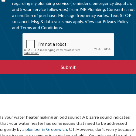
regarding my plumbing service (reminders, emergency dispatch,
and 5-star service follow-ups) from JNR Plumbing. Consent is not
a condition of purchase. Message frequency varies. Text STOP
to cancel. Msg & data rates may apply. View our
Privacy Policy
and
Terms and Conditions
.
Is your water heater making an odd sound? A bizarre sound indicates
that your water heater has some issues that need to be addressed
urgently by a
plumber in Greenwich,
CT. However, don’t worry because
these issues are common in many households. You only need to get a