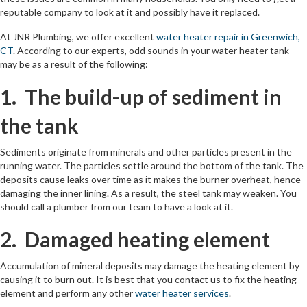
reputable company to look at it and possibly have it replaced.
At JNR Plumbing, we offer excellent
water heater repair in Greenwich,
CT
. According to our experts, odd sounds in your water heater tank
may be as a result of the following:
1. The build-up of sediment in
the tank
Sediments originate from minerals and other particles present in the
running water. The particles settle around the bottom of the tank. The
deposits cause leaks over time as it makes the burner overheat, hence
damaging the inner lining. As a result, the steel tank may weaken. You
should call a plumber from our team to have a look at it.
2. Damaged heating element
Accumulation of mineral deposits may damage the heating element by
causing it to burn out. It is best that you contact us to fix the heating
element and perform any other
water heater services
.