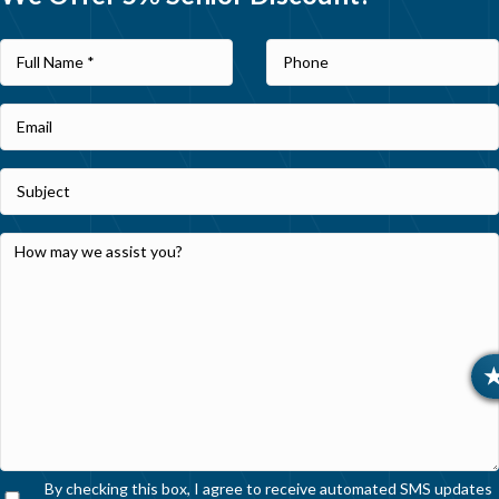
By checking this box, I agree to receive automated SMS updates