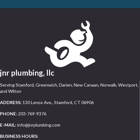
jnr plumbing, llc
Serving Stamford, Greenwich, Darien, New Canaan, Norwalk, Westport,
and Wilton
ADDRESS:
130 Lenox Ave., Stamford, CT 06906
PHONE:
203-769-9376
E-MAIL:
info@jnrplumbing.com
BUSINESS HOURS: