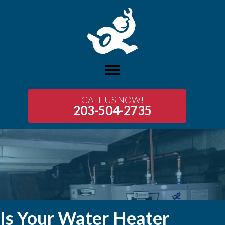
CALL US NOW!
203-504-2735
Is Your Water Heater