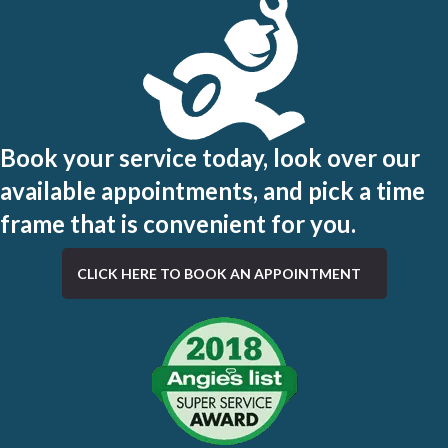
Book your service today, look over our
available appointments, and pick a time
frame that is convenient for you.
CLICK HERE TO BOOK AN APPOINTMENT