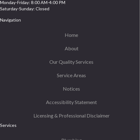
Monday-Friday: 8:00 AM-4:00 PM
Saturday-Sunday: Closed
Navigation
Home
About
Our Quality Services
Service Areas
Notices
Accessibility Statement
Licensing & Professional Disclaimer
Services