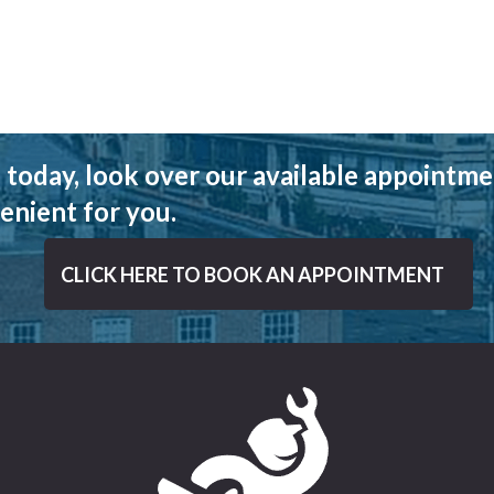
 today, look over our available appointmen
enient for you.
CLICK HERE TO BOOK AN APPOINTMENT