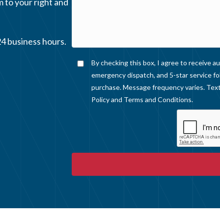
m to your right and
24 business hours.
By checking this box, I agree to receive
emergency dispatch, and 5-star service fo
purchase. Message frequency varies. Text
Policy
and
Terms and Conditions
.