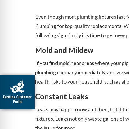
Even though most plumbing fixtures last fo
Plumbing for top-quality replacements. W
following signs imply it’s time to get new
Mold and Mildew
If you find mold near areas where your pipe
plumbing company immediately, and we will
health risks to your household, such as all
Constant Leaks
Leaks may happen now and then, but if they
fixtures. Leaks not only waste gallons of w
the issue for good.