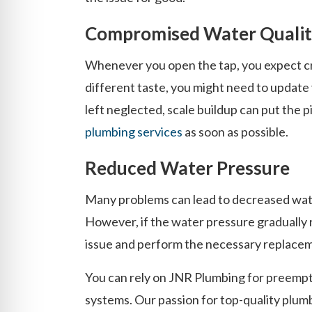
Compromised Water Quali
Whenever you open the tap, you expect cry
different taste, you might need to update 
left neglected, scale buildup can put the 
plumbing services
as soon as possible.
Reduced Water Pressure
Many problems can lead to decreased wate
However, if the water pressure gradually 
issue and perform the necessary replace
You can rely on JNR Plumbing for preempti
systems. Our passion for top-quality plumb