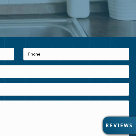
R
REVIEWS
E
V