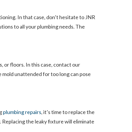
oning. In that case, don’t hesitate to JNR
lutions to all your plumbing needs. The
 or floors. In this case, contact our
e mold unattended for too long can pose
ng
plumbing repairs
, it’s time to replace the
 Replacing the leaky fixture will eliminate