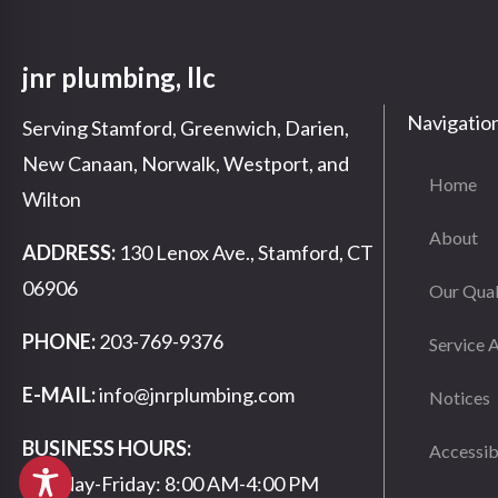
jnr plumbing, llc
Navigatio
Serving Stamford, Greenwich, Darien,
New Canaan, Norwalk, Westport, and
Home
Wilton
About
ADDRESS:
130 Lenox Ave., Stamford, CT
06906
Our Qual
PHONE:
203-769-9376
Service 
E-MAIL:
info@jnrplumbing.com
Notices
BUSINESS HOURS:
Accessib
Monday-Friday: 8:00 AM-4:00 PM