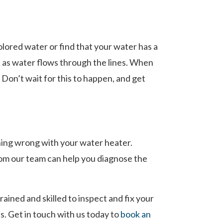
lored water or find that your water has a
st as water flows through the lines. When
 Don’t wait for this to happen, and get
hing wrong with your water heater.
rom our team can help you diagnose the
ined and skilled to inspect and fix your
s. Get in touch with us today to
book an