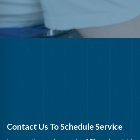
Contact Us To Schedule Service