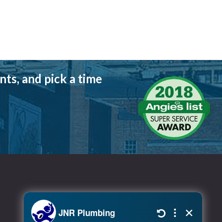
ts, and pick a time