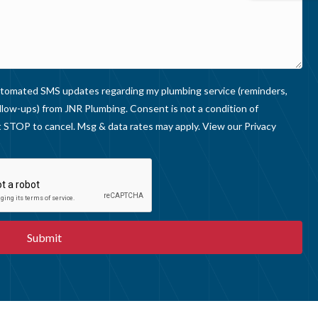
I
E
W
S
 automated SMS updates regarding my plumbing service (reminders,
llow-ups) from JNR Plumbing. Consent is not a condition of
 STOP to cancel. Msg & data rates may apply. View our
Privacy