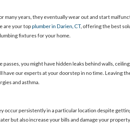
r many years, they eventually wear out and start malfuncti
e are your top
plumber in Darien, CT
, offering the best so
 plumbing fixtures for your home.
 passes, you might have hidden leaks behind walls, ceilings,
 have our experts at your doorstep in no time. Leaving th
ergies and asthma.
 occur persistently in a particular location despite getti
ater but also increase your bills and damage your property.