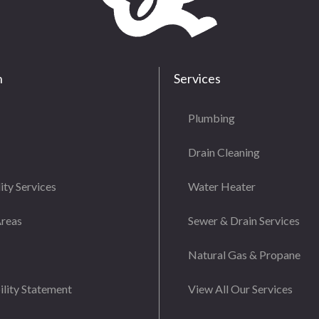
n
Services
Plumbing
Drain Cleaning
ity Services
Water Heater
Areas
Sewer & Drain Services
Natural Gas & Propane
ility Statement
View All Our Services