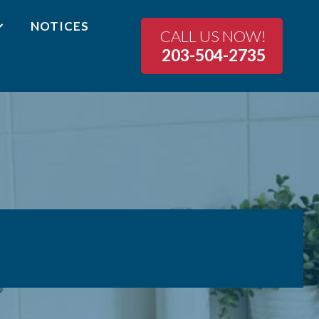
NOTICES
CALL US NOW!
203-504-2735