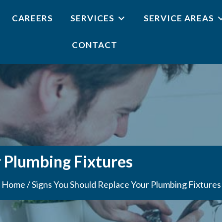
CAREERS
SERVICES
SERVICE AREAS
CONTACT
r Plumbing Fixtures
Home
/
Signs You Should Replace Your Plumbing Fixtures