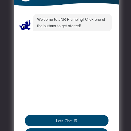
Extra
FAQs
Blog
Contact
Social Media