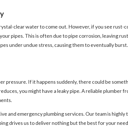
ty
stal-clear water to come out. However, if you see rust-co
your pipes. This is often due to pipe corrosion, leaving ru
pipes under undue stress, causing them to eventually burst.
r pressure. If it happens suddenly, there could be somet
reduces, you might have a leaky pipe. A reliable plumber f
ments.
ve and emergency plumbing services. Our team is highly tra
ing drives us to deliver nothing but the best for your need