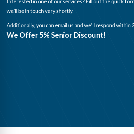
Interested in one of our services? Fill out the quick for
we’ll be in touch very shortly.
Additionally, you can email us and we’ll respond within 
We Offer 5% Senior Discount!