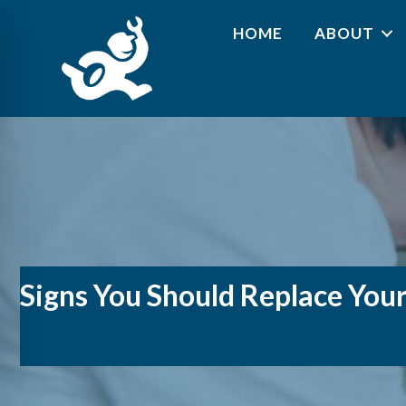
HOME
ABOUT
Signs You Should Replace You