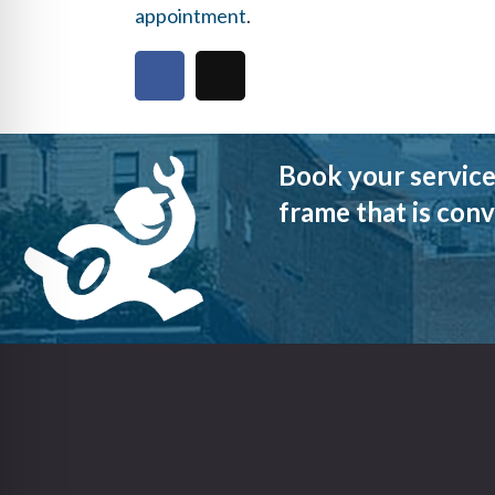
appointment
.
Book your service
frame that is conv