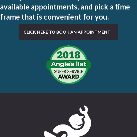
available appointments, and pick a time
frame that is convenient for you.
CLICK HERE TO BOOK AN APPOINTMENT