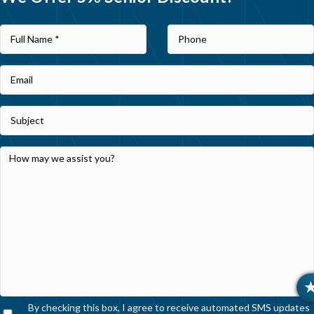
By checking this box, I agree to receive automated SMS updates