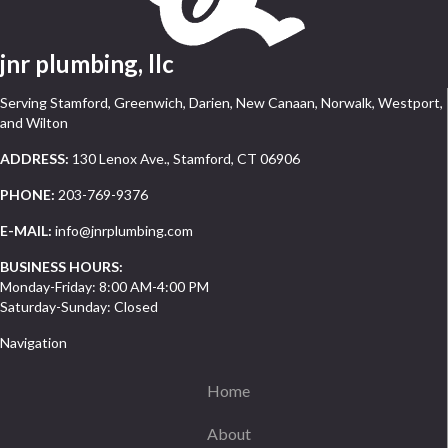
jnr plumbing, llc
Serving Stamford, Greenwich, Darien, New Canaan, Norwalk, Westport,
and Wilton
ADDRESS:
130 Lenox Ave., Stamford, CT 06906
PHONE:
203-769-9376
E-MAIL:
info@jnrplumbing.com
BUSINESS HOURS:
Monday-Friday: 8:00 AM-4:00 PM
Saturday-Sunday: Closed
Navigation
Home
About