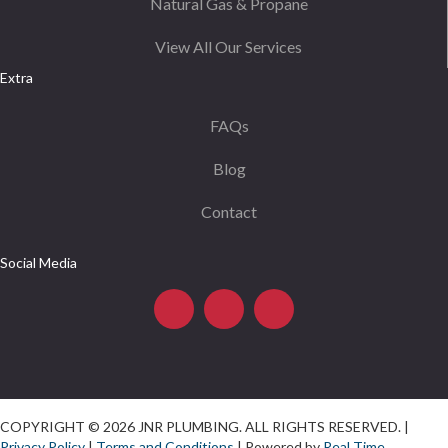
Natural Gas & Propane
View All Our Services
Extra
FAQs
Blog
Contact
Social Media
COPYRIGHT © 2026 JNR PLUMBING. ALL RIGHTS RESERVED. |
Privacy Policy
|
Terms and Conditions
| Powered by
Real Time