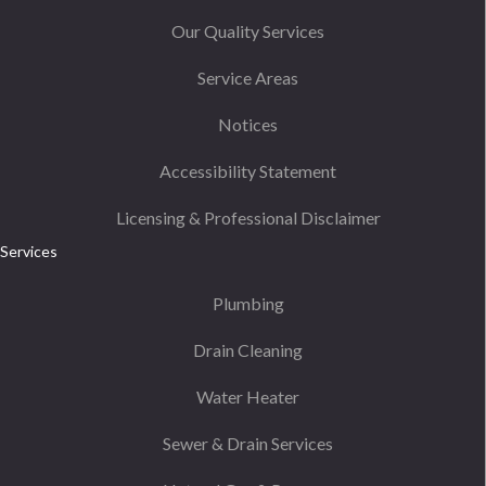
Our Quality Services
Service Areas
Notices
Accessibility Statement
Licensing & Professional Disclaimer
Services
Plumbing
Drain Cleaning
Water Heater
Sewer & Drain Services