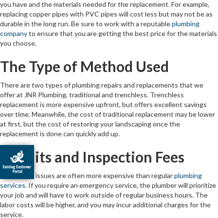
you have and the materials needed for the replacement. For example,
replacing copper pipes with PVC pipes will cost less but may not be as
durable in the long run. Be sure to work with a reputable
plumbing
company
to ensure that you are getting the best price for the materials
you choose.
The Type of Method Used
There are two types of plumbing repairs and replacements that we
offer at JNR Plumbing, traditional and trenchless. Trenchless
replacement is more expensive upfront, but offers excellent savings
over time. Meanwhile, the cost of traditional replacement may be lower
at first, but the cost of restoring your landscaping once the
replacement is done can quickly add up.
Permits and Inspection Fees
Emergency issues are often more expensive than regular
plumbing
services
. If you require an emergency service, the plumber will prioritize
your job and will have to work outside of regular business hours. The
labor costs will be higher, and you may incur additional charges for the
service.