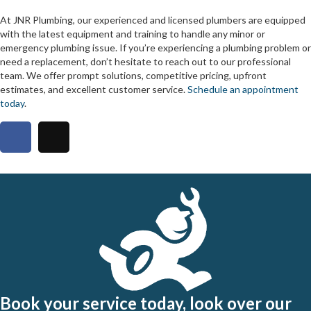
At JNR Plumbing, our experienced and licensed plumbers are equipped
with the latest equipment and training to handle any minor or
emergency plumbing issue. If you’re experiencing a plumbing problem or
need a replacement, don’t hesitate to reach out to our professional
team. We offer prompt solutions, competitive pricing, upfront
estimates, and excellent customer service.
Schedule an appointment
today
.
Book your service today, look over our