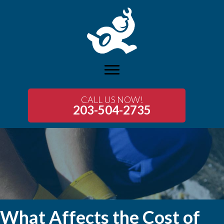
CALL US NOW!
203-504-2735
What Affects the Cost of