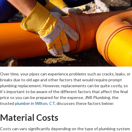
Over time, your pipes can experience problems such as cracks, leaks, or
breaks due to old age and other factors that would require prompt
plumbing replacement. However, replacements can be quite costly, so
it’s important to be aware of the different factors that affect the final
price so you can be prepared for the expense. JNR Plumbing, the
trusted
plumber in Wilton, CT
, discusses these factors below:
Material Costs
Costs can vary significantly depending on the type of plumbing system