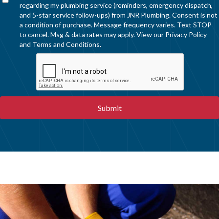
regarding my plumbing service (reminders, emergency dispatch,
and 5-star service follow-ups) from JNR Plumbing. Consent is not
a condition of purchase. Message frequency varies. Text STOP
to cancel. Msg & data rates may apply. View our
Privacy Policy
and
Terms and Conditions
.