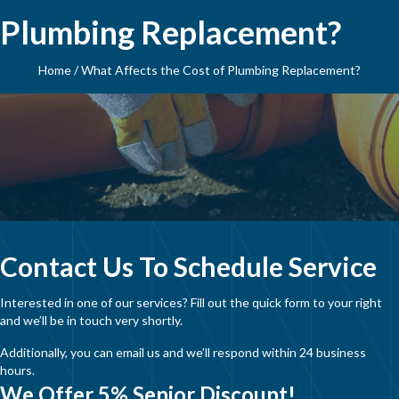
Plumbing Replacement?
Home
/
What Affects the Cost of Plumbing Replacement?
Contact Us To Schedule Service
Interested in one of our services? Fill out the quick form to your right
and we’ll be in touch very shortly.
Additionally, you can email us and we’ll respond within 24 business
hours.
We Offer 5% Senior Discount!