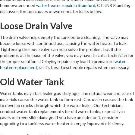
homeowners need
water heater repair in Stamford, CT
. JNR Plumbing
discusses the top causes of water heater leaks below:
Loose Drain Valve
The drain valve helps empty the tank before cleaning. The valve may
become loose with continued use, causing the water heater to leak.
Tightening the loose valve can help solve the problem, but if the
problem is at the base of the valve, you may have to call a technician for
the proper solutions. Delaying repairs may lead to premature
water
heater replacement
, so it’s best to schedule repairs when necessary.
Old Water Tank
Water tanks may start leaking as they age. The natural wear and tear of
materials cause the water tank to form rust. Corrosion causes the tank
to develop cracks through which the water leaks. Our technicians
conduct water tank replacements for old water tanks, especially in
cases of irreversible damage. If you have an older unit, consider
upgrading to a tankless water heater to enjoy improved efficiency.