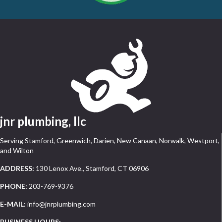
jnr plumbing, llc
Serving Stamford, Greenwich, Darien, New Canaan, Norwalk, Westport,
and Wilton
ADDRESS:
130 Lenox Ave., Stamford, CT 06906
PHONE:
203-769-9376
E-MAIL:
info@jnrplumbing.com
BUSINESS HOURS: