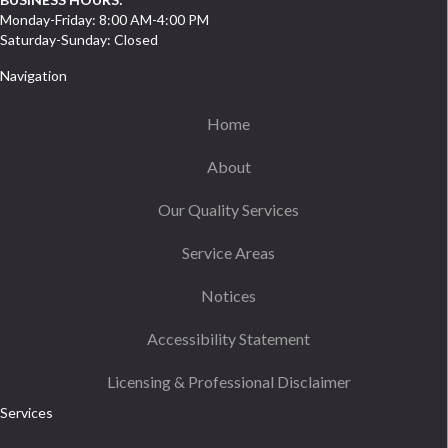
Monday-Friday: 8:00 AM-4:00 PM
Saturday-Sunday: Closed
Navigation
Home
About
Our Quality Services
Service Areas
Notices
Accessibility Statement
Licensing & Professional Disclaimer
Services