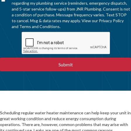
regarding my plumbing service (reminders, emergency dispatch,
and 5-star service follow-ups) from JNR Plumbing. Consent is not
a condition of purchase. Message frequency varies. Text STOP
to cancel. Msg & data rates may apply. View our
Privacy Policy
and
Terms and Conditions
.
Scheduling regular water heater maintenance can help keep your unit in
great working condition and reduce energy consumption during
operations. There are, however, common problems that may arise with
its continued use. Leaks are one of the most common reasons