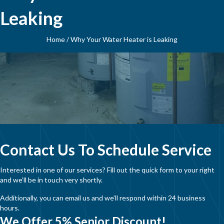
Leaking
Home
/
Why Your Water Heater is Leaking
Contact Us To Schedule Service
Interested in one of our services? Fill out the quick form to your right
and we’ll be in touch very shortly.
Additionally, you can email us and we’ll respond within 24 business
hours.
We Offer 5% Senior Discount!