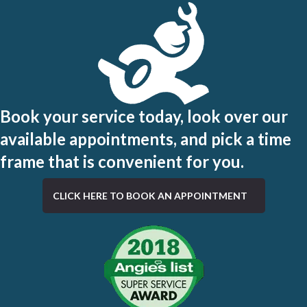
Book your service today, look over our
available appointments, and pick a time
frame that is convenient for you.
CLICK HERE TO BOOK AN APPOINTMENT