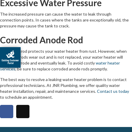
Excessive Water Pressure
The increased pressure can cause the water to leak through
connection points. In cases where the tanks are exceptionally old, the
pressure may cause the tank to crack.
Corroded Anode Rod
The anode rod protects your water heater from rust. However, when
the anode rods wear out and is not replaced, your water heater will
start to corrode and eventually leak. To avoid costly
water heater
services
, be sure to replace corroded anode rods promptly.
The best way to resolve a leaking water heater problem is to contact
professional technicians. At JNR Plumbing, we offer quality water
heater installation, repair, and maintenance services.
Contact us today
to schedule an appointment.