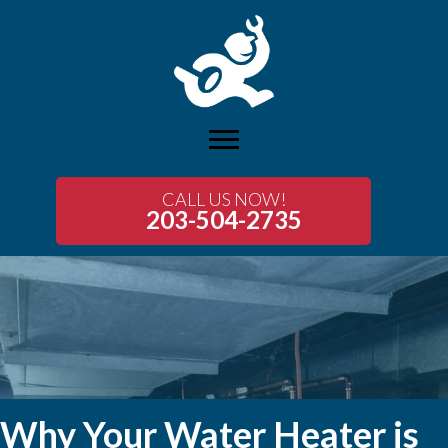
CALL US NOW!
203-504-2735
Why Your Water Heater is