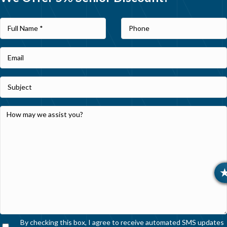
By checking this box, I agree to receive automated SMS updates