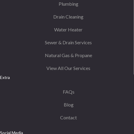
Plumbing
Drain Cleaning
Water Heater
Sewer & Drain Services
Natural Gas & Propane
View All Our Services
Extra
FAQs
Blog
Contact
Social Media