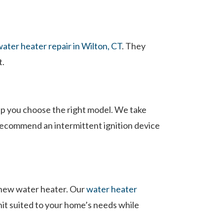
ater heater repair in Wilton, CT
. They
t.
lp you choose the right model. We take
n recommend an intermittent ignition device
r new water heater. Our
water heater
unit suited to your home’s needs while