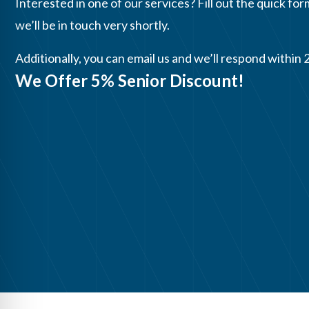
Interested in one of our services? Fill out the quick for
we’ll be in touch very shortly.
Additionally, you can email us and we’ll respond within 
We Offer 5% Senior Discount!