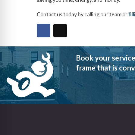
Contact us today by calling our team or
fil
Book your service
frame that is conv