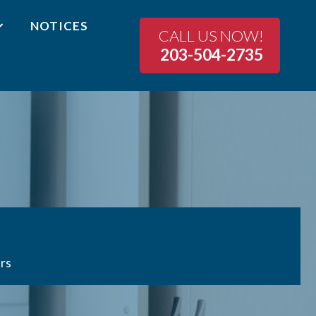
NOTICES
CALL US NOW!
203-504-2735
rs