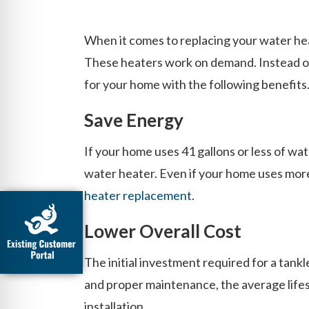
When it comes to replacing your water hea
These heaters work on demand. Instead of 
for your home with the following benefits
Save Energy
If your home uses 41 gallons or less of wa
water heater. Even if your home uses more 
heater replacement
.
Lower Overall Cost
The initial investment required for a tank
and proper maintenance, the average lifes
installation.