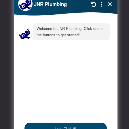
Extra
FAQs
Blog
Contact
Social Media