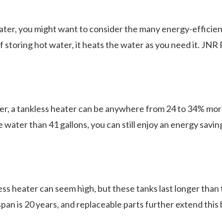
ter, you might want to consider the many energy-efficient
storing hot water, it heats the water as you need it. JNR 
.
ter, a tankless heater can be anywhere from 24 to 34% more
water than 41 gallons, you can still enjoy an energy saving
less heater can seem high, but these tanks last longer than
pan is 20 years, and replaceable parts further extend thi