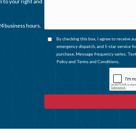
m to your right and
24 business hours.
By checking this box, I agree to receive
emergency dispatch, and 5-star service fo
purchase. Message frequency varies. Text
Policy
and
Terms and Conditions
.