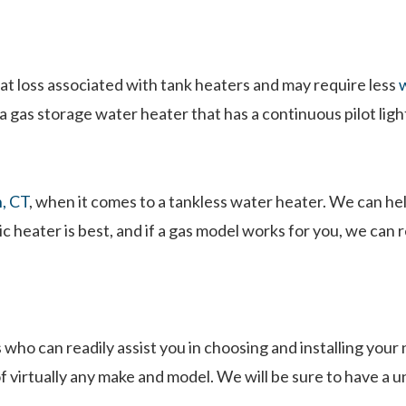
at loss associated with tank heaters and may require less
w
gas storage water heater that has a continuous pilot ligh
n, CT
, when it comes to a tankless water heater. We can he
ic heater is best, and if a gas model works for you, we ca
 who can readily assist you in choosing and installing you
of virtually any make and model. We will be sure to have a 