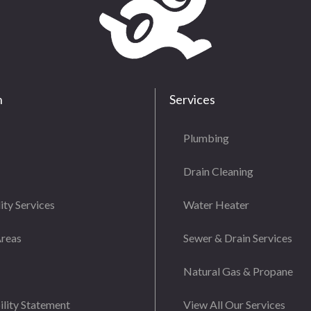
n
Services
Plumbing
Drain Cleaning
ity Services
Water Heater
Areas
Sewer & Drain Services
Natural Gas & Propane
ility Statement
View All Our Services