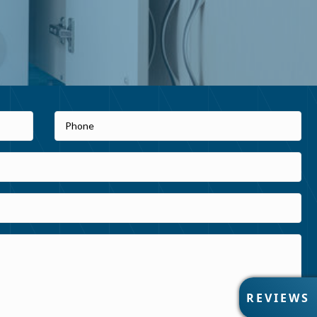
R
REVIEWS
E