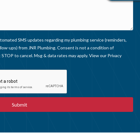
V
I
E
W
S
 automated SMS updates regarding my plumbing service (reminders,
llow-ups) from JNR Plumbing. Consent is not a condition of
 STOP to cancel. Msg & data rates may apply. View our
Privacy