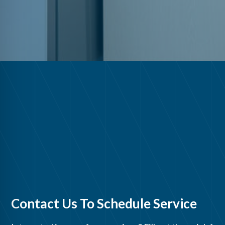
Contact Us To Schedule Service