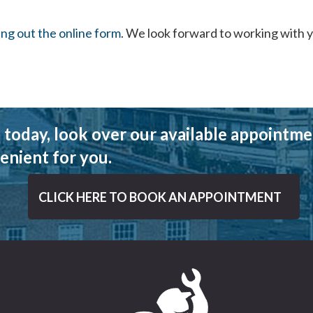
ling out the online form
. We look forward to working with 
 today, look over our available appointmen
enient for you.
CLICK HERE TO BOOK AN APPOINTMENT