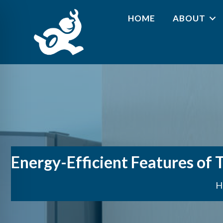
HOME
ABOUT
Energy-Efficient Features of 
H