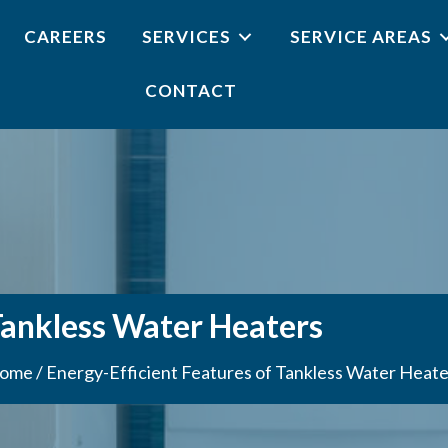
CAREERS
SERVICES
SERVICE AREAS
CONTACT
Tankless Water Heaters
ome
/
Energy-Efficient Features of Tankless Water Heate