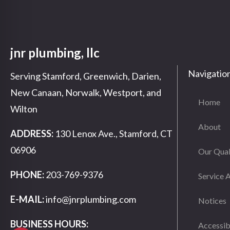
jnr plumbing, llc
Navigatio
Serving Stamford, Greenwich, Darien,
New Canaan, Norwalk, Westport, and
Home
Wilton
About
ADDRESS:
130 Lenox Ave., Stamford, CT
06906
Our Qual
PHONE:
203-769-9376
Service 
E-MAIL:
info@jnrplumbing.com
Notices
BUSINESS HOURS:
Accessib