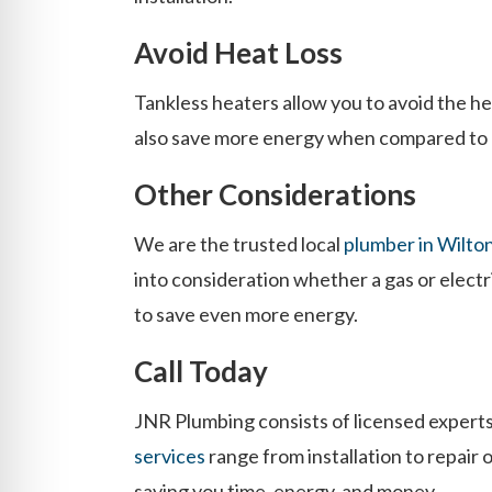
Avoid Heat Loss
Tankless heaters allow you to avoid the he
also save more energy when compared to a 
Other Considerations
We are the trusted local
plumber in Wilto
into consideration whether a gas or electr
to save even more energy.
Call Today
JNR Plumbing consists of licensed experts
services
range from installation to repair 
saving you time, energy, and money.