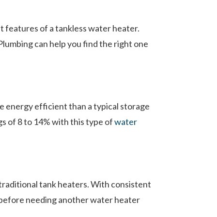
 features of a tankless water heater.
Plumbing can help you find the right one
 energy efficient than a typical storage
s of 8 to 14% with this type of
water
 traditional tank heaters. With consistent
s before needing another water heater