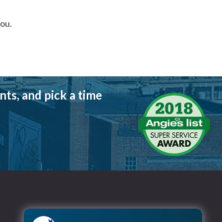
you.
ts, and pick a time