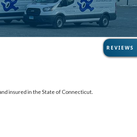
R
REVIEWS
E
V
I
E
W
S
nd insured in the State of Connecticut.