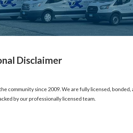
onal Disclaimer
he community since 2009. We are fully licensed, bonded, a
acked by our professionally licensed team.