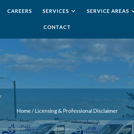
CAREERS
SERVICES
SERVICE AREAS
CONTACT
r
Home
/
Licensing & Professional Disclaimer