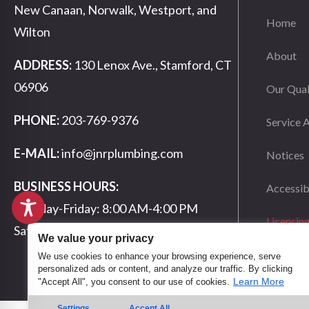
New Canaan, Norwalk, Westport, and
Home
Wilton
About
ADDRESS:
130 Lenox Ave., Stamford, CT
06906
Our Qual
PHONE:
203-769-9376
Service 
E-MAIL:
info@jnrplumbing.com
Notices
BUSINESS HOURS:
Accessib
Monday-Friday: 8:00 AM-4:00 PM
Licensin
Saturday-Sunday: Closed
We value your privacy
We use cookies to enhance your browsing experience, serve
personalized ads or content, and analyze our traffic. By clicking
Learn More
"Accept All", you consent to our use of cookies.
Settings
Accept All