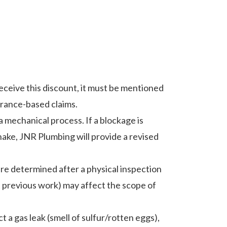
 receive this discount, it must be mentioned
urance-based claims.
 a mechanical process. If a blockage is
snake, JNR Plumbing will provide a revised
are determined after a physical inspection
t previous work) may affect the scope of
t a gas leak (smell of sulfur/rotten eggs),