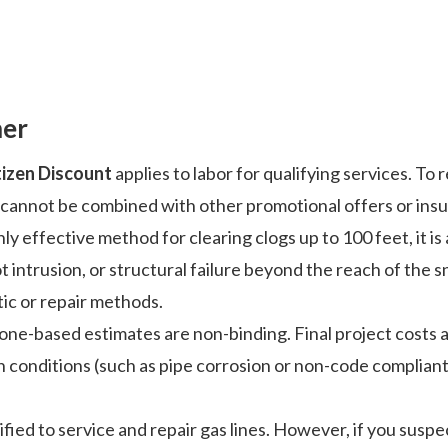
mer
tizen Discount
applies to labor for qualifying services. To
nd cannot be combined with other promotional offers or ins
ly effective method for clearing clogs up to 100 feet, it is
t intrusion, or structural failure beyond the reach of the 
ic or repair methods.
phone-based estimates are non-binding. Final project costs 
n conditions (such as pipe corrosion or non-code complian
fied to service and repair gas lines. However, if you suspec