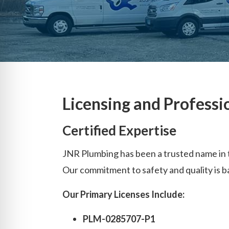
Licensing and Professi
Certified Expertise
JNR Plumbing has been a trusted name in t
Our commitment to safety and quality is b
Our Primary Licenses Include:
PLM-0285707-P1