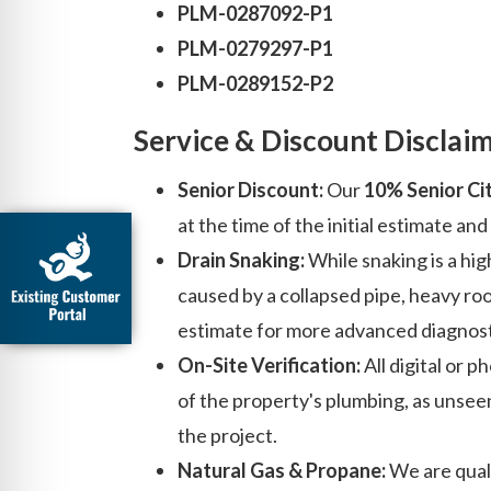
PLM-0287092-P1
PLM-0279297-P1
PLM-0289152-P2
Service & Discount Disclai
Senior Discount:
Our
10% Senior Ci
at the time of the initial estimate a
Drain Snaking:
While snaking is a high
caused by a collapsed pipe, heavy roo
estimate for more advanced diagnost
On-Site Verification:
All digital or 
of the property's plumbing, as unsee
the project.
Natural Gas & Propane:
We are quali