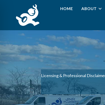
HOME
ABOUT
Licensing & Professional Disclaime