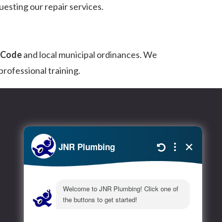
uesting our repair services.
g Code
and local municipal ordinances. We
rofessional training.
Extra