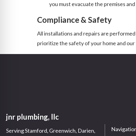
you must evacuate the premises and co
Compliance & Safety
All installations and repairs are performed
prioritize the safety of your home and ou
jnr plumbing, llc
Navigatio
Serving Stamford, Greenwich, Darien,