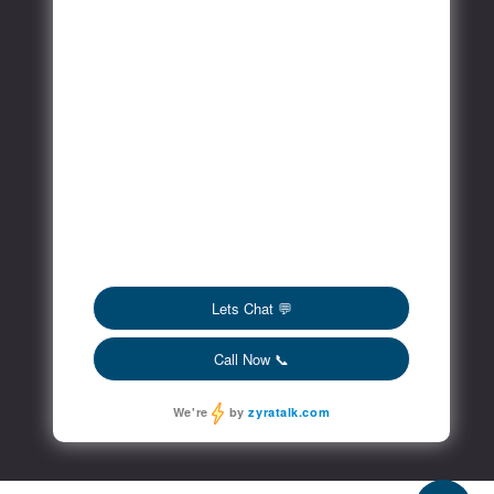
FAQs
Blog
Contact
Social Media