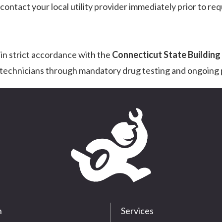
ntact your local utility provider immediately prior to req
 in strict accordance with the
Connecticut State Buildin
r technicians through mandatory drug testing and ongoing p
n
Services