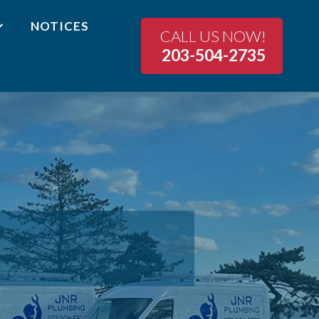
NOTICES
CALL US NOW!
203-504-2735