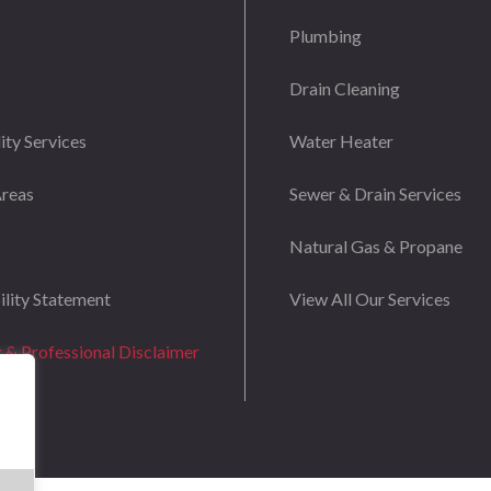
Plumbing
Drain Cleaning
ity Services
Water Heater
Areas
Sewer & Drain Services
Natural Gas & Propane
ility Statement
View All Our Services
g & Professional Disclaimer