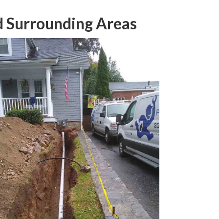
nd Surrounding Areas