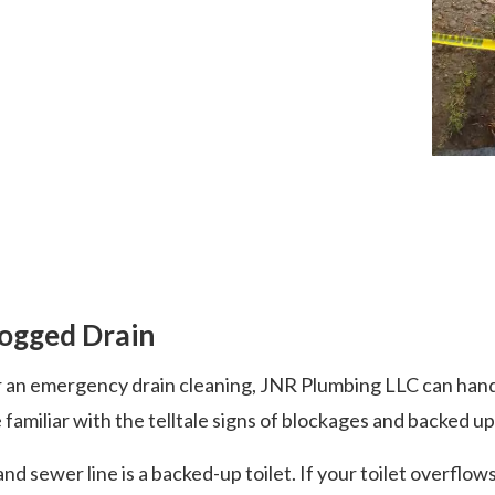
logged Drain
 an emergency drain cleaning, JNR Plumbing LLC can handle
amiliar with the telltale signs of blockages and backed up
d sewer line is a backed-up toilet. If your toilet overflow