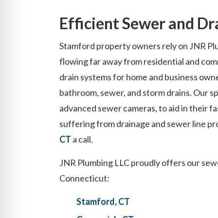
Efficient Sewer and Dr
Stamford property owners rely on JNR Plu
flowing far away from residential and com
drain systems for home and business owne
bathroom, sewer, and storm drains. Our spe
advanced sewer cameras, to aid in their fas
suffering from drainage and sewer line pr
CT
a call.
JNR Plumbing LLC proudly offers our sewer
Connecticut:
Stamford, CT