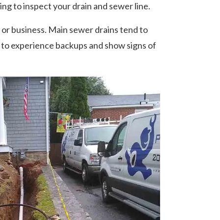
ing to inspect your drain and sewer line.
r business. Main sewer drains tend to
t to experience backups and show signs of