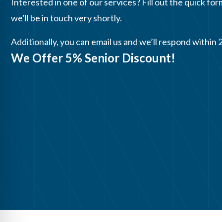
Interested in one of our services? Fill out the quick for
we’ll be in touch very shortly.
Additionally, you can email us and we’ll respond within 
We Offer 5% Senior Discount!