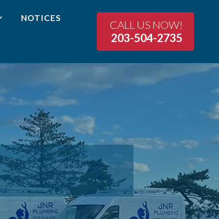
NOTICES
CALL US NOW!
203-504-2735