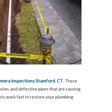
mera inspections Stamford, CT
. These
osion, and defective pipes that are causing
sts work fast to restore your plumbing