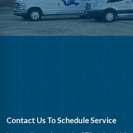
Contact Us To Schedule Service