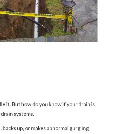
 it. But how do you know if your drain is
 drain systems.
s, backs up, or makes abnormal gurgling