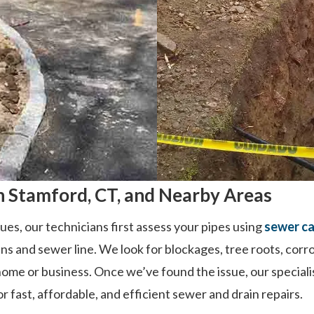
 Stamford, CT, and Nearby Areas
ues, our technicians first assess your pipes using
sewer ca
ins and sewer line. We look for blockages, tree roots, corr
ome or business. Once we’ve found the issue, our speciali
 fast, affordable, and efficient sewer and drain repairs.