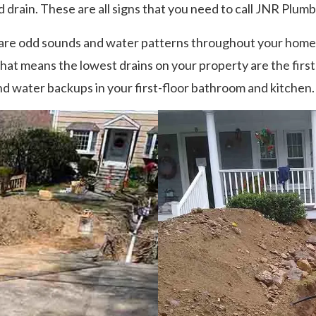
 drain. These are all signs that you need to call JNR Plumb
re odd sounds and water patterns throughout your home o
at means the lowest drains on your property are the firs
and water backups in your first-floor bathroom and kitchen.