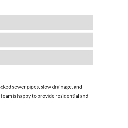
ocked sewer pipes, slow drainage, and
team is happy to provide residential and