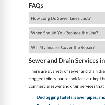
FAQs
How Long Do Sewer Lines Last?
When Should You Replace the Line?
Will My Insurer Cover the Repair?
Sewer and Drain Services i
There are a variety of sewer and drain di
clogged toilets, our technicians are kept
commercial sewer and drain services that 
Unclogging toilets, sewer pipes, sh