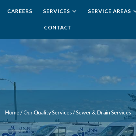
CAREERS
SERVICES
SERVICE AREAS
CONTACT
Home
/
Our Quality Services
/
Sewer & Drain Services