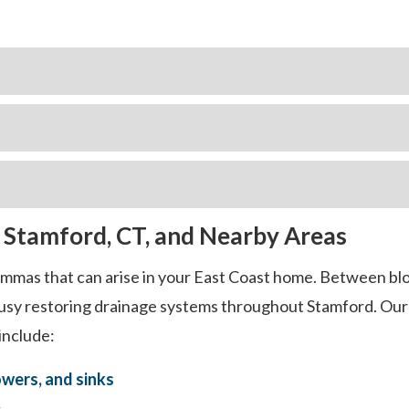
n Stamford, CT, and Nearby Areas
lemmas that can arise in your East Coast home. Between bl
 busy restoring drainage systems throughout Stamford. Our 
include:
owers, and sinks