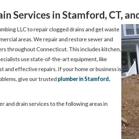
ain Services in Stamford, CT, a
mbing LLC to repair clogged drains and get waste
mercial areas. We repair and restore sewer and
rs throughout Connecticut. This includes kitchen,
cialists use state-of-the-art equipment, like
t and effective repairs. If your home or business is
oblems, give our trusted
plumber in Stamford,
 and drain services to the following areas in