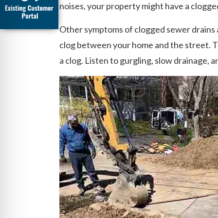
noises, your property might have a clogged
Other symptoms of clogged sewer drains a
clog between your home and the street. Th
a clog. Listen to gurgling, slow drainage, 