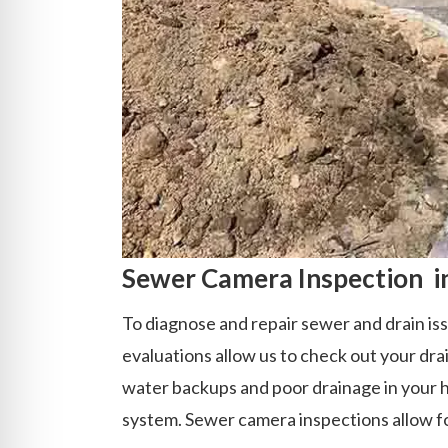
Sewer Camera Inspection in
To diagnose and repair sewer and drain iss
evaluations allow us to check out your dra
water backups and poor drainage in your h
system. Sewer camera inspections allow for