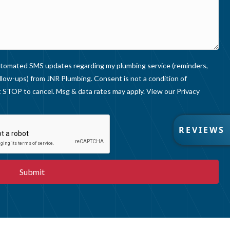
 automated SMS updates regarding my plumbing service (reminders,
llow-ups) from JNR Plumbing. Consent is not a condition of
 STOP to cancel. Msg & data rates may apply. View our
Privacy
R
REVIEWS
E
V
I
E
W
S