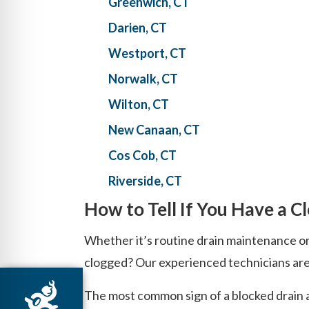
Greenwich, CT
Darien, CT
Westport, CT
Norwalk, CT
Wilton, CT
New Canaan, CT
Cos Cob, CT
Riverside, CT
How to Tell If You Have a C
Whether it’s routine drain maintenance or
clogged? Our experienced technicians are f
The most common sign of a blocked drain an