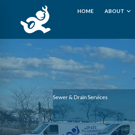
HOME
ABOUT
Sewer & Drain Services