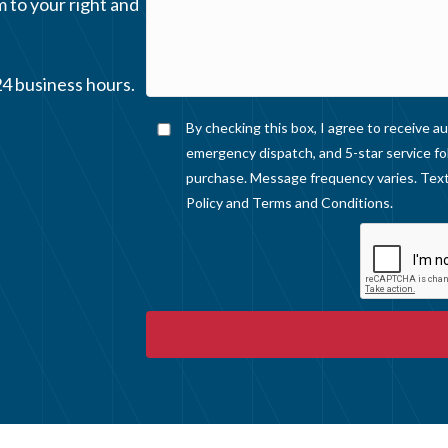
m to your right and
24 business hours.
By checking this box, I agree to receive
emergency dispatch, and 5-star service fo
purchase. Message frequency varies. Text
Policy
and
Terms and Conditions
.