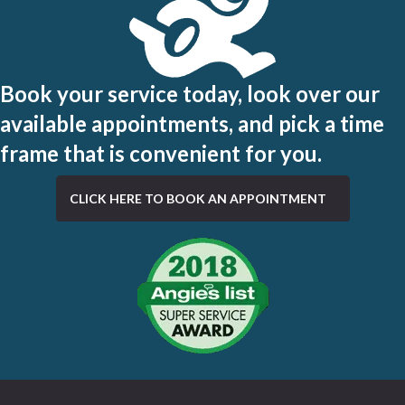
Book your service today, look over our
available appointments, and pick a time
frame that is convenient for you.
CLICK HERE TO BOOK AN APPOINTMENT