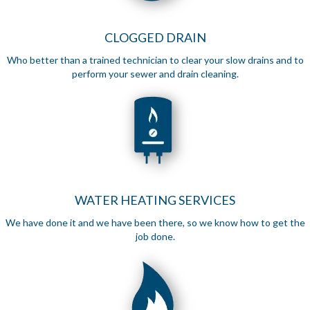
CLOGGED DRAIN
Who better than a trained technician to clear your slow drains and to
perform your sewer and drain cleaning.
WATER HEATING SERVICES
We have done it and we have been there, so we know how to get the
job done.