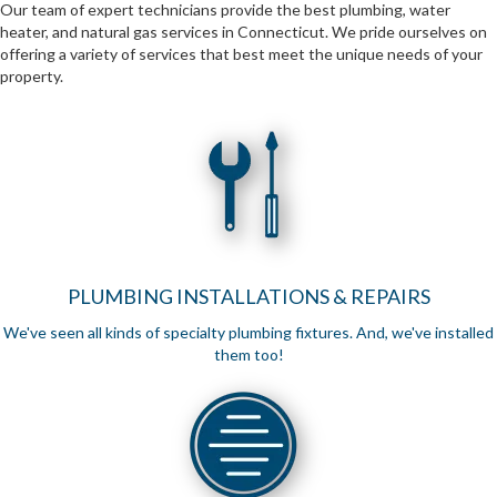
Our team of expert technicians provide the best plumbing, water
heater, and natural gas services in Connecticut. We pride ourselves on
offering a variety of services that best meet the unique needs of your
property.
PLUMBING INSTALLATIONS & REPAIRS
We've seen all kinds of specialty plumbing fixtures. And, we've installed
them too!