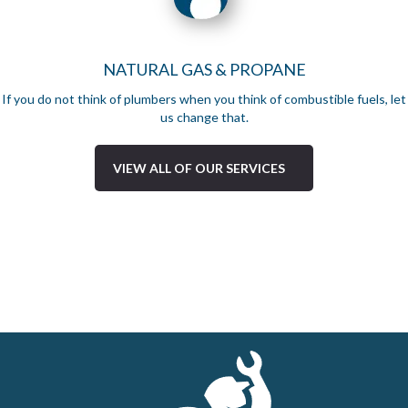
NATURAL GAS & PROPANE
If you do not think of plumbers when you think of combustible fuels, let
us change that.
VIEW ALL OF OUR SERVICES