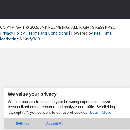
COPYRIGHT © 2026 JNR PLUMBING. ALL RIGHTS RESERVED. |
Privacy Policy
|
Terms and Conditions
| Powered by
Real Time
Marketing
&
Unify360
.
We value your privacy
We use cookies to enhance your browsing experience, serve
personalized ads or content, and analyze our traffic. By clicking
Learn More
"Accept All", you consent to our use of cookies.
Settings
Accept All