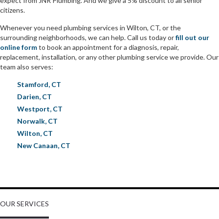
expect from JNR Plumbing. And we give a 5% discount to all senior
citizens.
Whenever you need plumbing services in Wilton, CT, or the
surrounding neighborhoods, we can help. Call us today or
fill out our
online form
to book an appointment for a diagnosis, repair,
replacement, installation, or any other plumbing service we provide. Our
team also serves:
Stamford, CT
Darien, CT
Westport, CT
Norwalk, CT
Wilton, CT
New Canaan, CT
OUR SERVICES