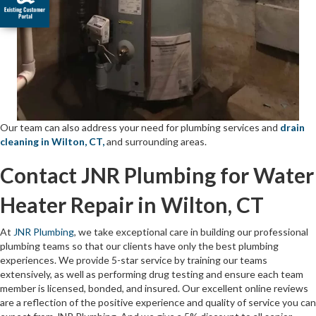
Our team can also address your need for plumbing services and
drain
cleaning in Wilton, CT,
and surrounding areas.
Contact JNR Plumbing for Water
Heater Repair in Wilton, CT
At
JNR Plumbing
, we take exceptional care in building our professional
plumbing teams so that our clients have only the best plumbing
experiences. We provide 5-star service by training our teams
extensively, as well as performing drug testing and ensure each team
member is licensed, bonded, and insured. Our excellent online reviews
are a reflection of the positive experience and quality of service you can