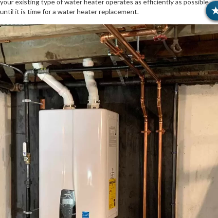
your existing type of water heater operates as efficiently as possible
until it is time for a water heater replacement.