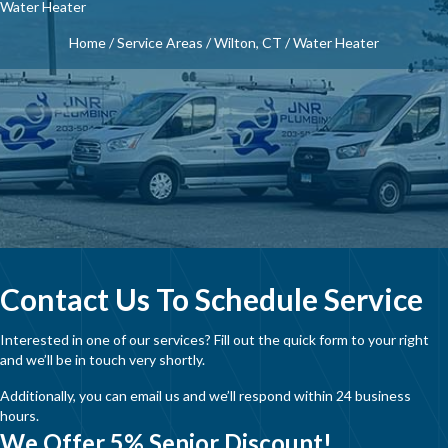
Water Heater
Home
/
Service Areas
/
Wilton, CT
/
Water Heater
Contact Us To Schedule Service
Interested in one of our services? Fill out the quick form to your right
and we’ll be in touch very shortly.
Additionally, you can email us and we’ll respond within 24 business
hours.
We Offer 5% Senior Discount!