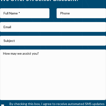
By checking this box, I agree to receive automated SMS updates