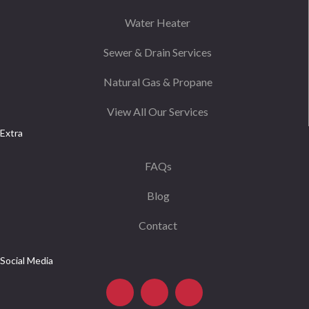
Water Heater
Sewer & Drain Services
Natural Gas & Propane
View All Our Services
Extra
FAQs
Blog
Contact
Social Media