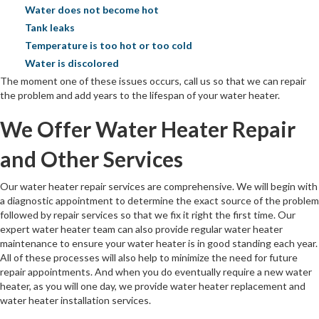
Water does not become hot
Tank leaks
Temperature is too hot or too cold
Water is discolored
The moment one of these issues occurs, call us so that we can repair
the problem and add years to the lifespan of your water heater.
We Offer Water Heater Repair
and Other Services
Our water heater repair services are comprehensive. We will begin with
a diagnostic appointment to determine the exact source of the problem
followed by repair services so that we fix it right the first time. Our
expert water heater team can also provide regular water heater
maintenance to ensure your water heater is in good standing each year.
All of these processes will also help to minimize the need for future
repair appointments. And when you do eventually require a new water
heater, as you will one day, we provide water heater replacement and
water heater installation services.