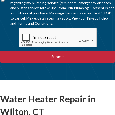
regarding my plumbing service (reminders, emergency dispatch,
and 5-star service follow-ups) from JNR Plumbing. Consent is not
a condition of purchase. Message frequency varies. Text STOP
to cancel. Msg & data rates may apply. View our
Privacy Policy
and
Terms and Conditions
.
Water Heater Repair in
Wilton, CT