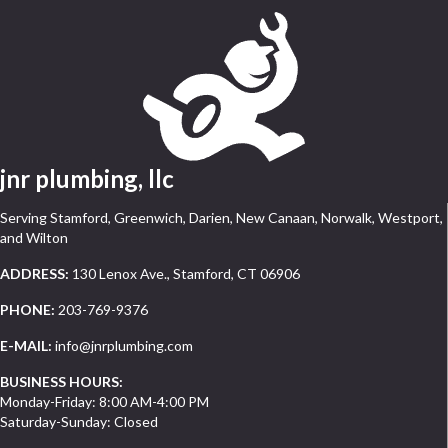
jnr plumbing, llc
Serving Stamford, Greenwich, Darien, New Canaan, Norwalk, Westport,
and Wilton
ADDRESS:
130 Lenox Ave., Stamford, CT 06906
PHONE:
203-769-9376
E-MAIL:
info@jnrplumbing.com
BUSINESS HOURS:
Monday-Friday: 8:00 AM-4:00 PM
Saturday-Sunday: Closed