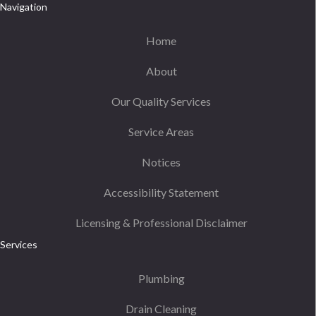
Navigation
Home
About
Our Quality Services
Service Areas
Notices
Accessibility Statement
Licensing & Professional Disclaimer
Services
Plumbing
Drain Cleaning