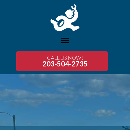
CALL US NOW!
203-504-2735