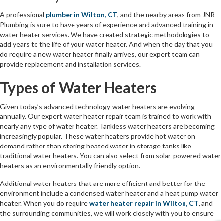
A professional
plumber in Wilton, CT
, and the nearby areas from JNR
Plumbing is sure to have years of experience and advanced training in
water heater services. We have created strategic methodologies to
add years to the life of your water heater. And when the day that you
do require a new water heater finally arrives, our expert team can
provide replacement and installation services.
Types of Water Heaters
Given today’s advanced technology, water heaters are evolving
annually. Our expert water heater repair team is trained to work with
nearly any type of water heater. Tankless water heaters are becoming
increasingly popular. These water heaters provide hot water on
demand rather than storing heated water in storage tanks like
traditional water heaters. You can also select from solar-powered water
heaters as an environmentally friendly option.
Additional water heaters that are more efficient and better for the
environment include a condensed water heater and a heat pump water
heater. When you do require
water heater repair in Wilton, CT
,
and
the surrounding communities, we will work closely with you to ensure