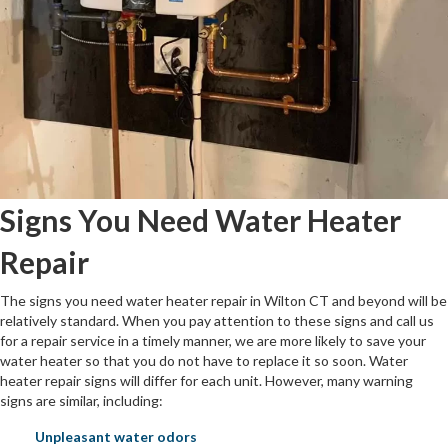
Signs You Need Water Heater
Repair
The signs you need water heater repair in Wilton CT and beyond will be
relatively standard. When you pay attention to these signs and call us
for a repair service in a timely manner, we are more likely to save your
water heater so that you do not have to replace it so soon. Water
heater repair signs will differ for each unit. However, many warning
signs are similar, including:
Unpleasant water odors