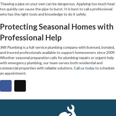
Thawing a pipe on your own can be dangerous. Applying too much heat
too quickly can cause the pipe to burst. It is best to call a professional
who has the right tools and knowledge to do it safely.
Protecting Seasonal Homes with
Professional Help
JNR Plumbing is a full-service plumbing company with licensed, bonded,
and insured professionals available to support homeowners since 2009.
Whether seasonal preparation calls for plumbing repairs or urgent help
with emergency plumbing, our team serves both residential and
commercial properties with reliable solutions.
Call us today
to schedule
an appointment.