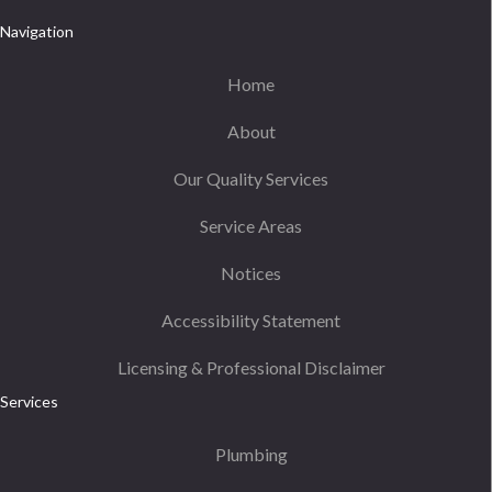
Navigation
Home
About
Our Quality Services
Service Areas
Notices
Accessibility Statement
Licensing & Professional Disclaimer
Services
Plumbing