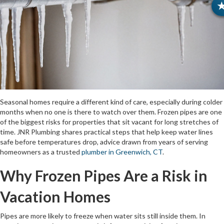
Seasonal homes require a different kind of care, especially during colder
months when no one is there to watch over them. Frozen pipes are one
of the biggest risks for properties that sit vacant for long stretches of
time. JNR Plumbing shares practical steps that help keep water lines
safe before temperatures drop, advice drawn from years of serving
homeowners as a trusted
plumber in Greenwich, CT
.
Why Frozen Pipes Are a Risk in
Vacation Homes
Pipes are more likely to freeze when water sits still inside them. In