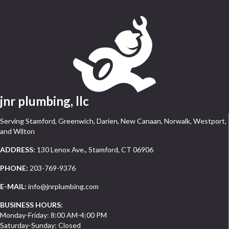
jnr plumbing, llc
Serving Stamford, Greenwich, Darien, New Canaan, Norwalk, Westport,
and Wilton
ADDRESS:
130 Lenox Ave., Stamford, CT 06906
PHONE:
203-769-9376
E-MAIL:
info@jnrplumbing.com
BUSINESS HOURS:
Monday-Friday: 8:00 AM-4:00 PM
Saturday-Sunday: Closed