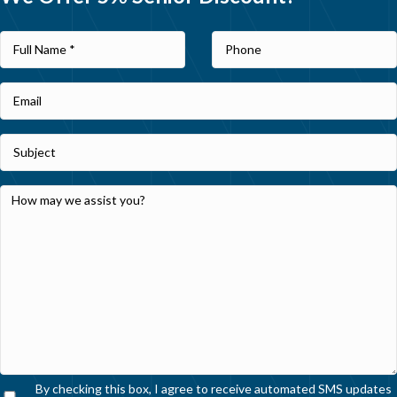
By checking this box, I agree to receive automated SMS updates