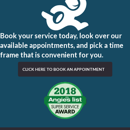
Book your service today, look over our
available appointments, and pick a time
frame that is convenient for you.
CLICK HERE TO BOOK AN APPOINTMENT