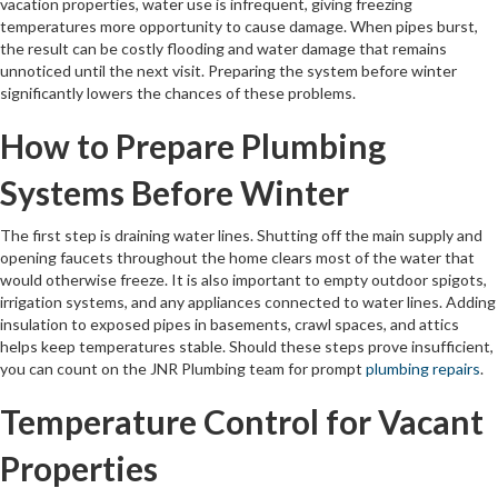
vacation properties, water use is infrequent, giving freezing
temperatures more opportunity to cause damage. When pipes burst,
the result can be costly flooding and water damage that remains
unnoticed until the next visit. Preparing the system before winter
significantly lowers the chances of these problems.
How to Prepare Plumbing
Systems Before Winter
The first step is draining water lines. Shutting off the main supply and
opening faucets throughout the home clears most of the water that
would otherwise freeze. It is also important to empty outdoor spigots,
irrigation systems, and any appliances connected to water lines. Adding
insulation to exposed pipes in basements, crawl spaces, and attics
helps keep temperatures stable. Should these steps prove insufficient,
you can count on the JNR Plumbing team for prompt
plumbing repairs
.
Temperature Control for Vacant
Properties