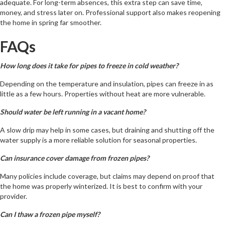
adequate. For long-term absences, this extra step can save time,
money, and stress later on. Professional support also makes reopening
the home in spring far smoother.
FAQs
How long does it take for pipes to freeze in cold weather?
Depending on the temperature and insulation, pipes can freeze in as
little as a few hours. Properties without heat are more vulnerable.
Should water be left running in a vacant home?
A slow drip may help in some cases, but draining and shutting off the
water supply is a more reliable solution for seasonal properties.
Can insurance cover damage from frozen pipes?
Many policies include coverage, but claims may depend on proof that
the home was properly winterized. It is best to confirm with your
provider.
Can I thaw a frozen pipe myself?