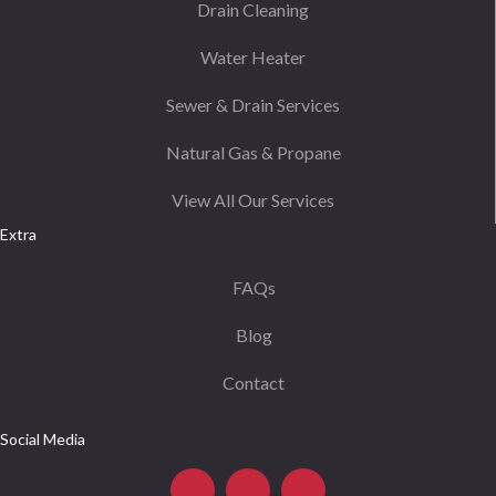
Drain Cleaning
Water Heater
Sewer & Drain Services
Natural Gas & Propane
View All Our Services
Extra
FAQs
Blog
Contact
Social Media