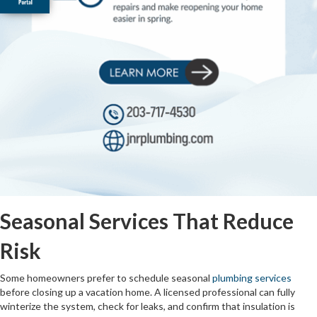
Seasonal Services That Reduce
Risk
Some homeowners prefer to schedule seasonal
plumbing services
before closing up a vacation home. A licensed professional can fully
winterize the system, check for leaks, and confirm that insulation is