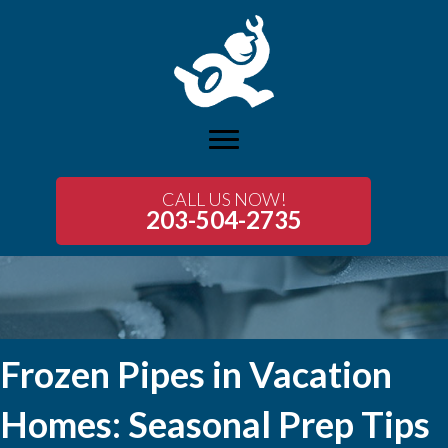
CALL US NOW!
203-504-2735
Frozen Pipes in Vacation
Homes: Seasonal Prep Tips