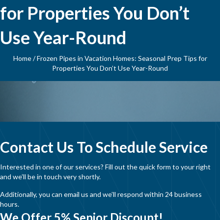
for Properties You Don’t
Use Year-Round
Home
/
Frozen Pipes in Vacation Homes: Seasonal Prep Tips for
Properties You Don’t Use Year-Round
Contact Us To Schedule Service
Interested in one of our services? Fill out the quick form to your right
and we’ll be in touch very shortly.
Additionally, you can email us and we’ll respond within 24 business
hours.
We Offer 5% Senior Discount!