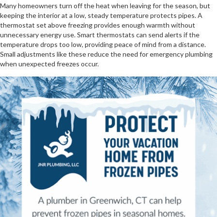
Many homeowners turn off the heat when leaving for the season, but
keeping the interior at a low, steady temperature protects pipes. A
thermostat set above freezing provides enough warmth without
unnecessary energy use. Smart thermostats can send alerts if the
temperature drops too low, providing peace of mind from a distance.
Small adjustments like these reduce the need for emergency plumbing
when unexpected freezes occur.