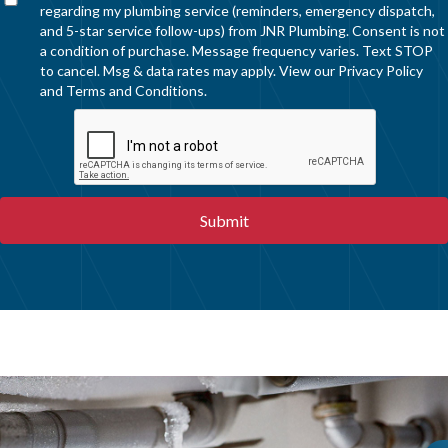
regarding my plumbing service (reminders, emergency dispatch,
and 5-star service follow-ups) from JNR Plumbing. Consent is not
a condition of purchase. Message frequency varies. Text STOP
to cancel. Msg & data rates may apply. View our
Privacy Policy
and
Terms and Conditions
.