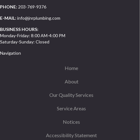
PHONE:
203-769-9376
E-MAIL:
info@jnrplumbing.com
BUSINESS HOURS:
Monday-Friday: 8:00 AM-4:00 PM
Saturday-Sunday: Closed
Navigation
Home
About
Our Quality Services
Service Areas
Notices
Accessibility Statement