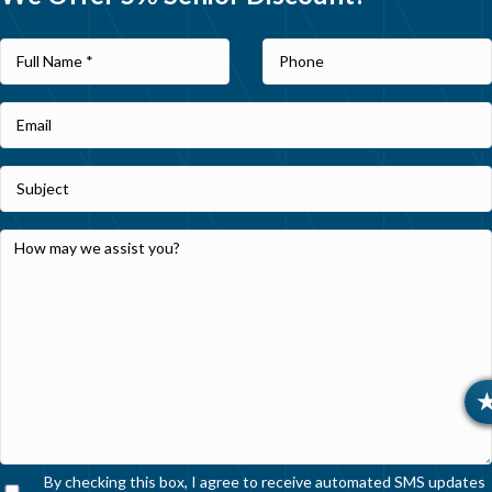
By checking this box, I agree to receive automated SMS updates