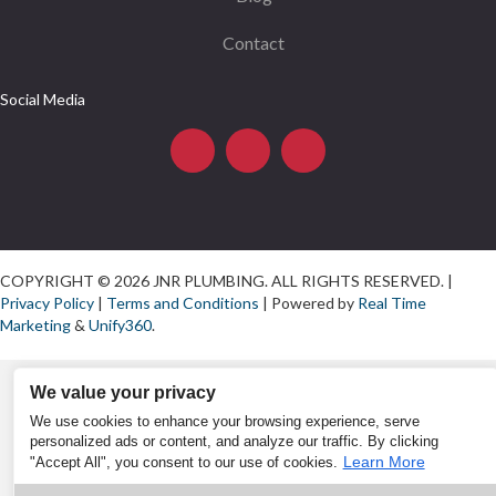
Contact
Social Media
COPYRIGHT © 2026 JNR PLUMBING. ALL RIGHTS RESERVED. |
Privacy Policy
|
Terms and Conditions
| Powered by
Real Time
Marketing
&
Unify360
.
We value your privacy
We use cookies to enhance your browsing experience, serve
personalized ads or content, and analyze our traffic. By clicking
Learn More
"Accept All", you consent to our use of cookies.