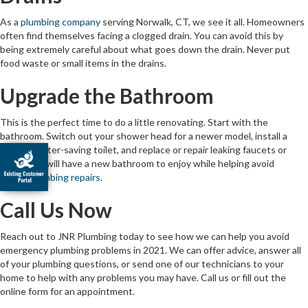
As a
plumbing company
serving Norwalk, CT, we see it all. Homeowners
often find themselves facing a clogged drain. You can avoid this by
being extremely careful about what goes down the drain. Never put
food waste or small items in the drains.
Upgrade the Bathroom
This is the perfect time to do a little renovating. Start with the
bathroom. Switch out your shower head for a newer model, install a
modern water-saving toilet, and replace or repair leaking faucets or
pipes. You will have a new bathroom to enjoy while helping avoid
future
plumbing repairs
.
Call Us Now
Reach out to JNR Plumbing today to see how we can help you avoid
emergency plumbing problems in 2021. We can offer advice, answer all
of your plumbing questions, or send one of our technicians to your
home to help with any problems you may have. Call us or fill out the
online form for an appointment.