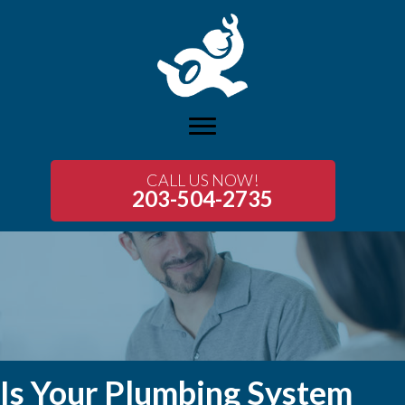
CALL US NOW!
203-504-2735
Is Your Plumbing System