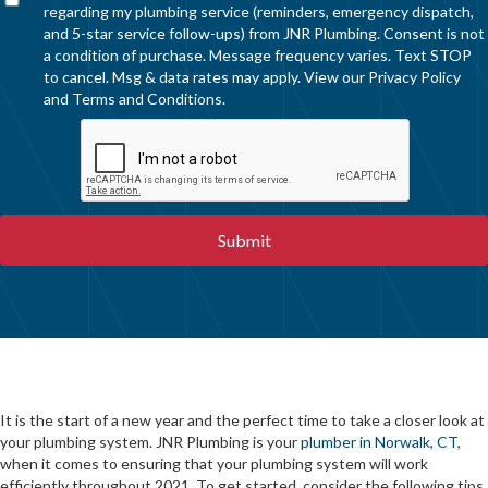
regarding my plumbing service (reminders, emergency dispatch,
and 5-star service follow-ups) from JNR Plumbing. Consent is not
a condition of purchase. Message frequency varies. Text STOP
to cancel. Msg & data rates may apply. View our
Privacy Policy
and
Terms and Conditions
.
It is the start of a new year and the perfect time to take a closer look at
your plumbing system. JNR Plumbing is your
plumber in Norwalk, CT
,
when it comes to ensuring that your plumbing system will work
efficiently throughout 2021. To get started, consider the following tips.