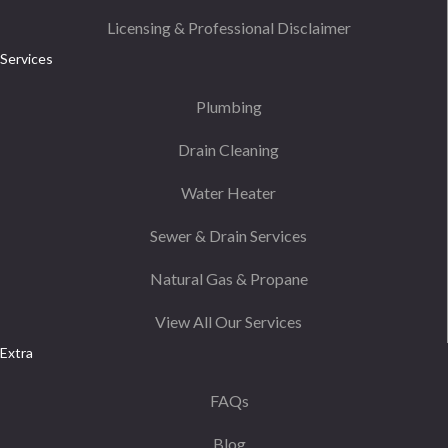
Licensing & Professional Disclaimer
Services
Plumbing
Drain Cleaning
Water Heater
Sewer & Drain Services
Natural Gas & Propane
View All Our Services
Extra
FAQs
Blog