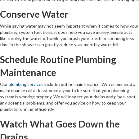
Conserve Water
While saving water may not seem important when it comes to how your
plumbing system functions, it does help you save money. Simple acts
like turning the water off while you brush your teeth or spending less
time in the shower can greatly reduce your monthly water bill.
Schedule Routine Plumbing
Maintenance
Our
plumbing services
include routine maintenance. We recommend a
maintenance call at least once a year to be sure that your plumbing
system is working properly. We will inspect your drains and pipes, spot
any potential problems, and offer you advice on how to keep your
plumbing running efficiently.
Watch What Goes Down the
Drains