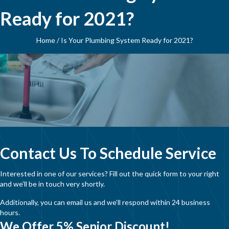
Ready for 2021?
Home
/
Is Your Plumbing System Ready for 2021?
Contact Us To Schedule Service
Interested in one of our services? Fill out the quick form to your right
and we’ll be in touch very shortly.
Additionally, you can email us and we’ll respond within 24 business
hours.
We Offer 5% Senior Discount!