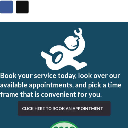
Book your service today, look over our
available appointments, and pick a time
frame that is convenient for you.
CLICK HERE TO BOOK AN APPOINTMENT