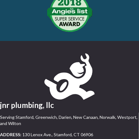
jnr plumbing, llc
Serving Stamford, Greenwich, Darien, New Canaan, Norwalk, Westport,
and Wilton
ADDRESS:
130 Lenox Ave., Stamford, CT 06906