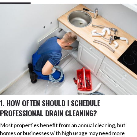
1. HOW OFTEN SHOULD I SCHEDULE
PROFESSIONAL DRAIN CLEANING?
Most properties benefit from an annual cleaning, but
homes or businesses with high usage may need more