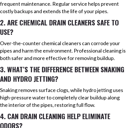
frequent maintenance. Regular service helps prevent
costly backups and extends the life of your pipes.
2. ARE CHEMICAL DRAIN CLEANERS SAFE TO
USE?
Over-the-counter chemical cleaners can corrode your
pipes and harm the environment. Professional cleaning is
both safer and more effective for removing buildup.
3. WHAT’S THE DIFFERENCE BETWEEN SNAKING
AND HYDRO JETTING?
Snaking removes surface clogs, while hydro jetting uses
high-pressure water to completely clear buildup along
the interior of the pipes, restoring full flow.
4. CAN DRAIN CLEANING HELP ELIMINATE
ODORS?