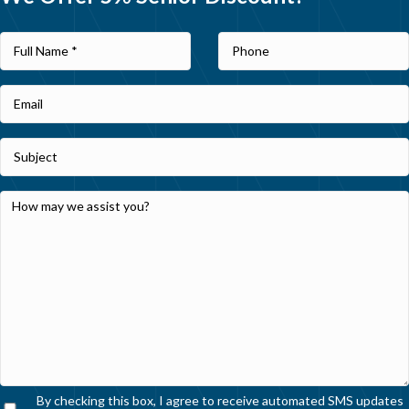
By checking this box, I agree to receive automated SMS updates