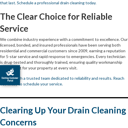
that last. Schedule a professional drain cleaning today.
The Clear Choice for Reliable
Service
We combine industry experience with a commitment to excellence. Our
licensed, bonded, and insured professionals have been serving both
residential and commercial customers since 2009, earning a reputation
for 5-star service and rapid response to emergencies. Every technician
is drug-tested and thoroughly trained, ensuring quality workmanship
and respect for your property at every visit.
Partner with a trusted team dedicated to reliability and results. Reach
out today to schedule your service.
Clearing Up Your Drain Cleaning
Concerns