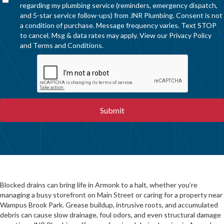
regarding my plumbing service (reminders, emergency dispatch,
and 5-star service follow-ups) from JNR Plumbing. Consent is not
a condition of purchase. Message frequency varies. Text STOP
to cancel. Msg & data rates may apply. View our
Privacy Policy
and
Terms and Conditions
.
Blocked drains can bring life in Armonk to a halt, whether you’re
managing a busy storefront on Main Street or caring for a property near
Wampus Brook Park. Grease buildup, intrusive roots, and accumulated
debris can cause slow drainage, foul odors, and even structural damage