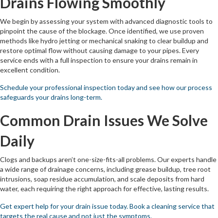
Drains Flowing Smoothly
We begin by assessing your system with advanced diagnostic tools to
pinpoint the cause of the blockage. Once identified, we use proven
methods like hydro jetting or mechanical snaking to clear buildup and
restore optimal flow without causing damage to your pipes. Every
service ends with a full inspection to ensure your drains remain in
excellent condition.
Schedule your professional inspection today and see how our process
safeguards your drains long-term.
Common Drain Issues We Solve
Daily
Clogs and backups aren’t one-size-fits-all problems. Our experts handle
a wide range of drainage concerns, including grease buildup, tree root
intrusions, soap residue accumulation, and scale deposits from hard
water, each requiring the right approach for effective, lasting results.
Get expert help for your drain issue today. Book a cleaning service that
targets the real cause and not just the symptoms.