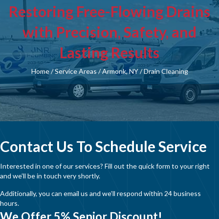
Restoring Free-Flowing Drains
with Precision, Safety, and
Lasting Results
Home
/
Service Areas
/
Armonk, NY
/
Drain Cleaning
Contact Us To Schedule Service
Interested in one of our services? Fill out the quick form to your right
and we’ll be in touch very shortly.
Additionally, you can email us and we’ll respond within 24 business
hours.
We Offer 5% Senior Discount!