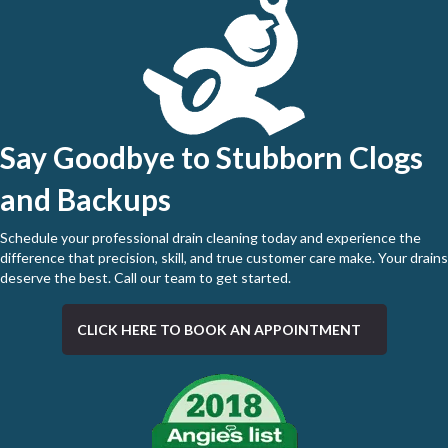
Say Goodbye to Stubborn Clogs
and Backups
Schedule your professional drain cleaning today and experience the
difference that precision, skill, and true customer care make. Your drains
deserve the best.
Call our team to get started
.
CLICK HERE TO BOOK AN APPOINTMENT