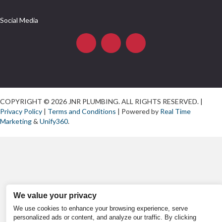
Social Media
COPYRIGHT © 2026 JNR PLUMBING. ALL RIGHTS RESERVED. |
Privacy Policy
|
Terms and Conditions
| Powered by
Real Time
Marketing
&
Unify360
.
We value your privacy
We use cookies to enhance your browsing experience, serve
personalized ads or content, and analyze our traffic. By clicking