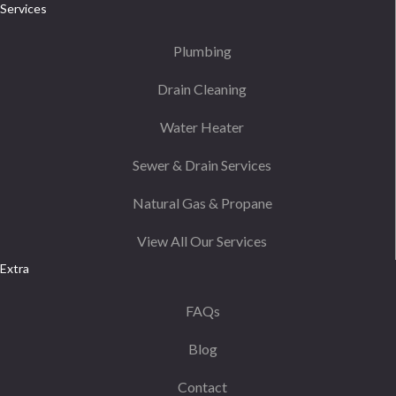
Services
Plumbing
Drain Cleaning
Water Heater
Sewer & Drain Services
Natural Gas & Propane
View All Our Services
Extra
FAQs
Blog
Contact