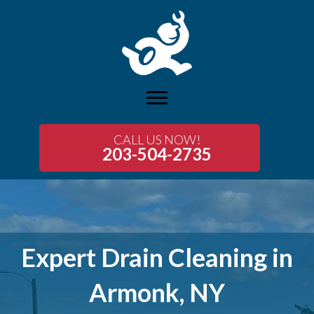
CALL US NOW!
203-504-2735
Expert Drain Cleaning in
Armonk, NY