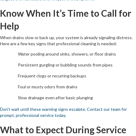
Know When It’s Time to Call for
Help
When drains slow or back up, your system is already signaling distress.
Here are a few key signs that professional cleaning is needed:
Water pooling around sinks, showers, or floor drains
Persistent gurgling or bubbling sounds from pipes
Frequent clogs or recurring backups
Foul or musty odors from drains
Slow drainage even after basic plunging
Don’t wait until these warning signs escalate. Contact our team for
prompt, professional service today.
What to Expect During Service