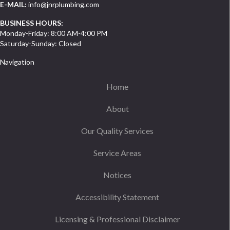
E-MAIL:
info@jnrplumbing.com
BUSINESS HOURS:
Monday-Friday: 8:00 AM-4:00 PM
Saturday-Sunday: Closed
Navigation
Home
About
Our Quality Services
Service Areas
Notices
Accessibility Statement
Licensing & Professional Disclaimer