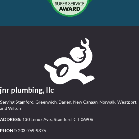
jnr plumbing, llc
Serving Stamford, Greenwich, Darien, New Canaan, Norwalk, Westport,
and Wilton
ADDRESS:
130 Lenox Ave., Stamford, CT 06906
PHONE:
203-769-9376