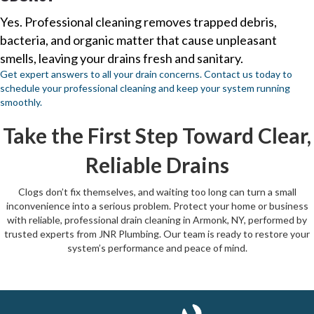
Yes. Professional cleaning removes trapped debris,
bacteria, and organic matter that cause unpleasant
smells, leaving your drains fresh and sanitary.
Get expert answers to all your drain concerns. Contact us today to
schedule your professional cleaning and keep your system running
smoothly.
Take the First Step Toward Clear,
Reliable Drains
Clogs don’t fix themselves, and waiting too long can turn a small
inconvenience into a serious problem. Protect your home or business
with reliable, professional drain cleaning in Armonk, NY, performed by
trusted experts from JNR Plumbing. Our team is ready to restore your
system’s performance and peace of mind.