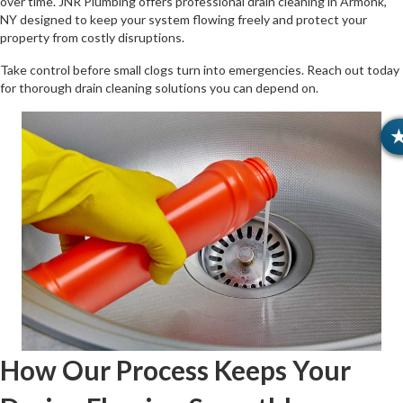
over time. JNR Plumbing offers professional drain cleaning in Armonk,
NY designed to keep your system flowing freely and protect your
property from costly disruptions.
Take control before small clogs turn into emergencies. Reach out today
for thorough drain cleaning solutions you can depend on.
How Our Process Keeps Your