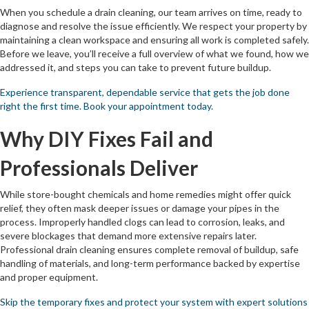
When you schedule a drain cleaning, our team arrives on time, ready to
diagnose and resolve the issue efficiently. We respect your property by
maintaining a clean workspace and ensuring all work is completed safely.
Before we leave, you’ll receive a full overview of what we found, how we
addressed it, and steps you can take to prevent future buildup.
Experience transparent, dependable service that gets the job done
right the first time. Book your appointment today.
Why DIY Fixes Fail and
Professionals Deliver
While store-bought chemicals and home remedies might offer quick
relief, they often mask deeper issues or damage your pipes in the
process. Improperly handled clogs can lead to corrosion, leaks, and
severe blockages that demand more extensive repairs later.
Professional drain cleaning ensures complete removal of buildup, safe
handling of materials, and long-term performance backed by expertise
and proper equipment.
Skip the temporary fixes and protect your system with expert solutions