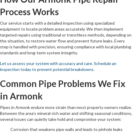
Process Works
Our service starts with a detailed inspection using specialized
equipment to locate problem areas accurately. We then implement
targeted repairs using traditional or trenchless methods, depending on
the situation, to restore water flow and prevent future leaks. Every
step is handled with precision, ensuring compliance with local plumbing
standards and long-term system integrity.
Let us assess your system with accuracy and care. Schedule an
inspection today to prevent potential breakdowns.
Common Pipe Problems We Fix
in Armonk
Pipes in Armonk endure more strain than most property owners realize.
Between the area’s mineral-rich water and shifting seasonal conditions,
several issues can quietly take hold and compromise your system:
Corrosion that weakens pipe walls and leads to pinhole leaks