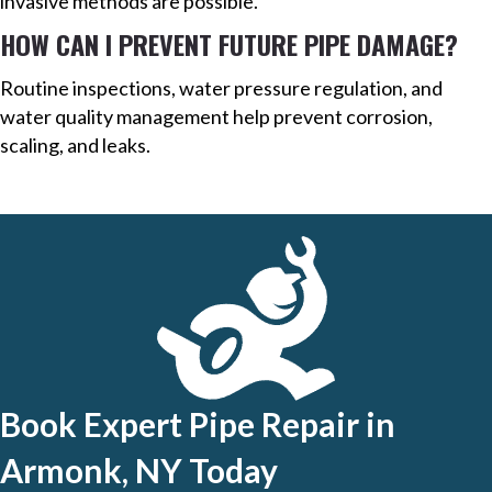
invasive methods are possible.
HOW CAN I PREVENT FUTURE PIPE DAMAGE?
Routine inspections, water pressure regulation, and
water quality management help prevent corrosion,
scaling, and leaks.
Book Expert Pipe Repair in
Armonk, NY Today