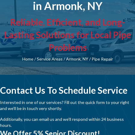
in Armonk, NY
Reliable, Efficient, and Long-
Lasting Solutions for Local Pipe
Problems
Home
/
Service Areas
/
Armonk, NY
/
Pipe Repair
Contact Us To Schedule Service
Interested in one of our services? Fill out the quick form to your right
and we’ll be in touch very shortly.
Additionally, you can email us and we’ll respond within 24 business
hours.
We Offer 5% Senior Discount!