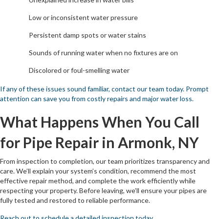
Low or inconsistent water pressure
Persistent damp spots or water stains
Sounds of running water when no fixtures are on
Discolored or foul-smelling water
If any of these issues sound familiar, contact our team today. Prompt
attention can save you from costly repairs and major water loss.
What Happens When You Call
for Pipe Repair in Armonk, NY
From inspection to completion, our team prioritizes transparency and
care. We’ll explain your system’s condition, recommend the most
effective repair method, and complete the work efficiently while
respecting your property. Before leaving, we’ll ensure your pipes are
fully tested and restored to reliable performance.
Reach out to schedule a detailed inspection today.