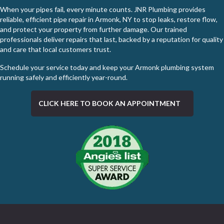
When your pipes fail, every minute counts. JNR Plumbing provides
reliable, efficient pipe repair in Armonk, NY to stop leaks, restore flow,
and protect your property from further damage. Our trained
professionals deliver repairs that last, backed by a reputation for quality
and care that local customers trust.
Schedule your service today
and keep your Armonk plumbing system
running safely and efficiently year-round.
CLICK HERE TO BOOK AN APPOINTMENT