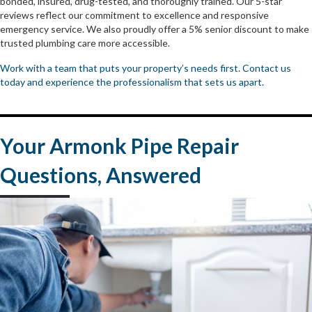
bonded, insured, drug-tested, and thoroughly trained. Our 5-star
reviews reflect our commitment to excellence and responsive
emergency service. We also proudly offer a 5% senior discount to make
trusted plumbing care more accessible.
Work with a team that puts your property’s needs first. Contact us
today and experience the professionalism that sets us apart.
Your Armonk Pipe Repair
Questions, Answered