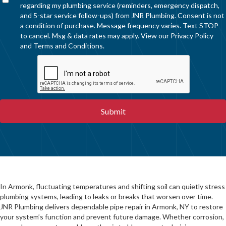
regarding my plumbing service (reminders, emergency dispatch,
and 5-star service follow-ups) from JNR Plumbing. Consent is not
a condition of purchase. Message frequency varies. Text STOP
to cancel. Msg & data rates may apply. View our
Privacy Policy
and
Terms and Conditions
.
In Armonk, fluctuating temperatures and shifting soil can quietly stress
plumbing systems, leading to leaks or breaks that worsen over time.
JNR Plumbing delivers dependable pipe repair in Armonk, NY to restore
your system’s function and prevent future damage. Whether corrosion,