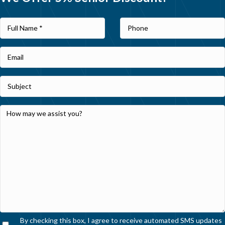
By checking this box, I agree to receive automated SMS updates