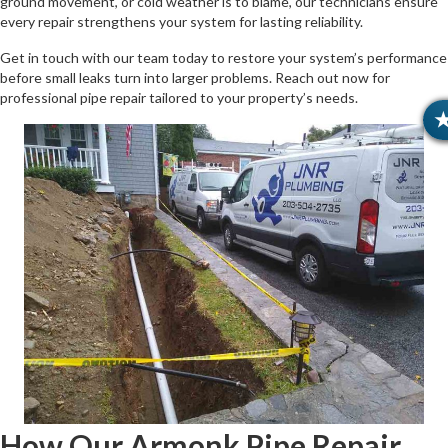
ground movement, or cold weather is to blame, our technicians ensure
every repair strengthens your system for lasting reliability.
Get in touch with our team today to restore your system’s performance
before small leaks turn into larger problems. Reach out now for
professional pipe repair tailored to your property’s needs.
How Our Armonk Pipe Repair