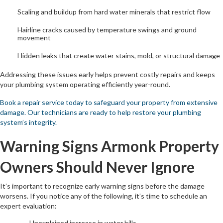
Scaling and buildup from hard water minerals that restrict flow
Hairline cracks caused by temperature swings and ground
movement
Hidden leaks that create water stains, mold, or structural damage
Addressing these issues early helps prevent costly repairs and keeps
your plumbing system operating efficiently year-round.
Book a repair service today to safeguard your property from extensive
damage. Our technicians are ready to help restore your plumbing
system’s integrity.
Warning Signs Armonk Property
Owners Should Never Ignore
It’s important to recognize early warning signs before the damage
worsens. If you notice any of the following, it’s time to schedule an
expert evaluation:
Unexplained increase in water bills