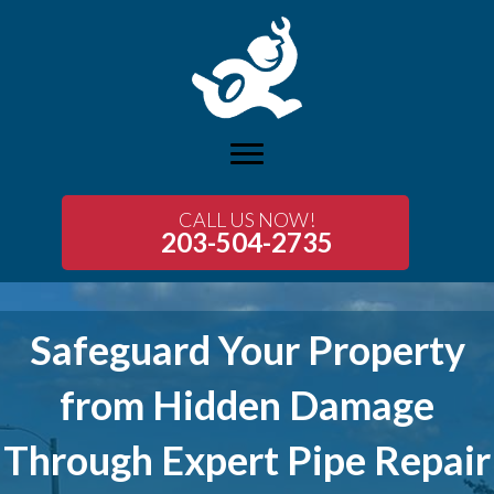
CALL US NOW!
203-504-2735
Safeguard Your Property
from Hidden Damage
Through Expert Pipe Repair