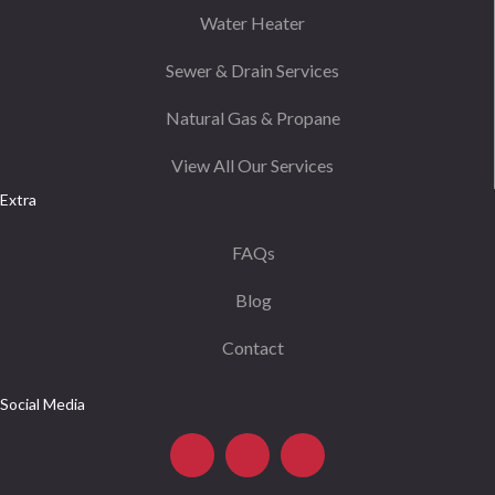
Water Heater
Sewer & Drain Services
Natural Gas & Propane
View All Our Services
Extra
FAQs
Blog
Contact
Social Media