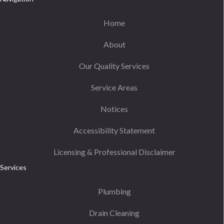
Home
About
Our Quality Services
Service Areas
Notices
Accessibility Statement
Licensing & Professional Disclaimer
Services
Plumbing
Drain Cleaning