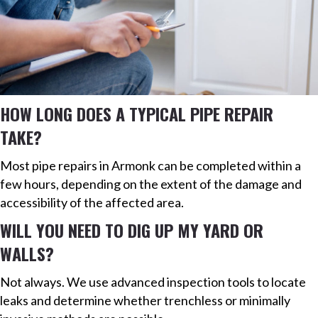
HOW LONG DOES A TYPICAL PIPE REPAIR
TAKE?
Most pipe repairs in Armonk can be completed within a
few hours, depending on the extent of the damage and
accessibility of the affected area.
WILL YOU NEED TO DIG UP MY YARD OR
WALLS?
Not always. We use advanced inspection tools to locate
leaks and determine whether trenchless or minimally