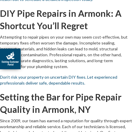
DIY Pipe Repairs in Armonk: A
Shortcut You’ll Regret
Attempting to repair pipes on your own may seem cost-effective, but
temporary fixes often worsen the damage. Incomplete sealing,
incorrect materials, and hidden leaks can lead to mold, structural
damage, or contamination. Professional repairs, on the other hand,
provide accurate diagnostics, lasting solutions, and long-term
protection for your plumbing system.
Don’t risk your property on uncertain DIY fixes. Let experienced
professionals deliver safe, dependable results.
Setting the Bar for Pipe Repair
Quality in Armonk, NY
Since 2009, our team has earned a reputation for quality through expert
workmanship and reliable service. Each of our technicians is licensed,