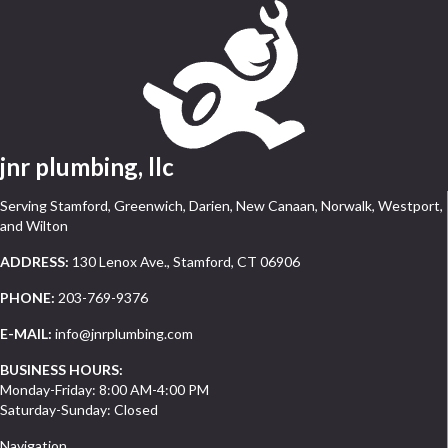
jnr plumbing, llc
Serving Stamford, Greenwich, Darien, New Canaan, Norwalk, Westport,
and Wilton
ADDRESS:
130 Lenox Ave., Stamford, CT 06906
PHONE:
203-769-9376
E-MAIL:
info@jnrplumbing.com
BUSINESS HOURS:
Monday-Friday: 8:00 AM-4:00 PM
Saturday-Sunday: Closed
Navigation