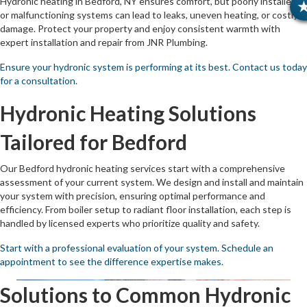
Hydronic heating in Bedford, NY ensures comfort, but poorly installed
or malfunctioning systems can lead to leaks, uneven heating, or costly
damage. Protect your property and enjoy consistent warmth with
expert installation and repair from JNR Plumbing.
Ensure your hydronic system is performing at its best. Contact us today
for a consultation.
Hydronic Heating Solutions
Tailored for Bedford
Our Bedford hydronic heating services start with a comprehensive
assessment of your current system. We design and install and maintain
your system with precision, ensuring optimal performance and
efficiency. From boiler setup to radiant floor installation, each step is
handled by licensed experts who prioritize quality and safety.
Start with a professional evaluation of your system. Schedule an
appointment to see the difference expertise makes.
Solutions to Common Hydronic