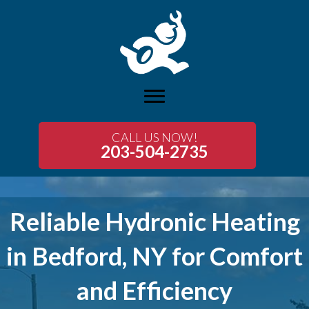
CALL US NOW!
203-504-2735
Reliable Hydronic Heating
in Bedford, NY for Comfort
and Efficiency