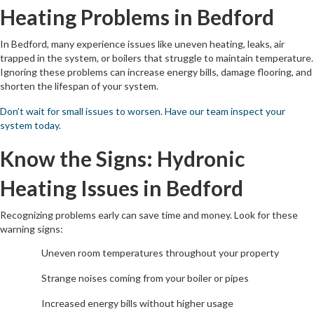
Heating Problems in Bedford
In Bedford, many experience issues like uneven heating, leaks, air
trapped in the system, or boilers that struggle to maintain temperature.
Ignoring these problems can increase energy bills, damage flooring, and
shorten the lifespan of your system.
Don’t wait for small issues to worsen. Have our team inspect your
system today.
Know the Signs: Hydronic
Heating Issues in Bedford
Recognizing problems early can save time and money. Look for these
warning signs:
Uneven room temperatures throughout your property
Strange noises coming from your boiler or pipes
Increased energy bills without higher usage