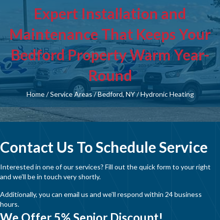
Expert Installation and
Maintenance That Keeps Your
Bedford Property Warm Year-
Round
Home
/
Service Areas
/
Bedford, NY
/
Hydronic Heating
Contact Us To Schedule Service
Interested in one of our services? Fill out the quick form to your right
and we’ll be in touch very shortly.
Additionally, you can email us and we’ll respond within 24 business
hours.
We Offer 5% Senior Discount!