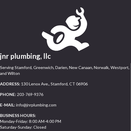
jnr plumbing, llc
Serving Stamford, Greenwich, Darien, New Canaan, Norwalk, Westport,
and Wilton
ADDRESS:
130 Lenox Ave., Stamford, CT 06906
PHONE:
203-769-9376
E-MAIL:
info@jnrplumbing.com
BUSINESS HOURS:
Monday-Friday: 8:00 AM-4:00 PM
Saturday-Sunday: Closed