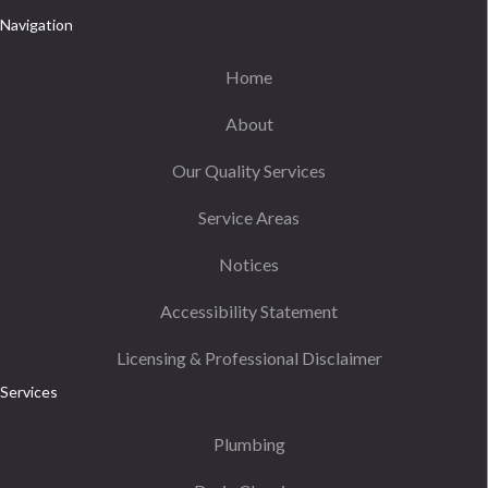
Navigation
Home
About
Our Quality Services
Service Areas
Notices
Accessibility Statement
Licensing & Professional Disclaimer
Services
Plumbing