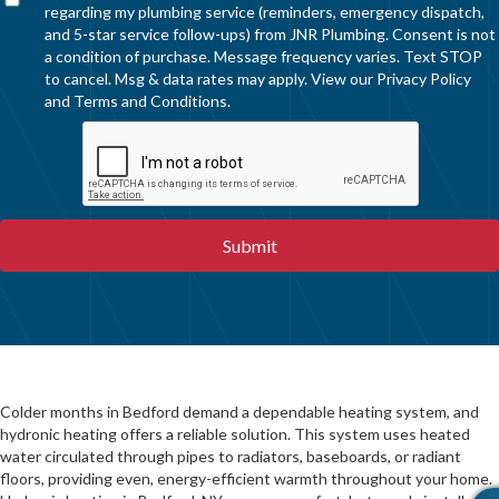
regarding my plumbing service (reminders, emergency dispatch,
and 5-star service follow-ups) from JNR Plumbing. Consent is not
a condition of purchase. Message frequency varies. Text STOP
to cancel. Msg & data rates may apply. View our
Privacy Policy
and
Terms and Conditions
.
Colder months in Bedford demand a dependable heating system, and
hydronic heating offers a reliable solution. This system uses heated
water circulated through pipes to radiators, baseboards, or radiant
floors, providing even, energy-efficient warmth throughout your home.