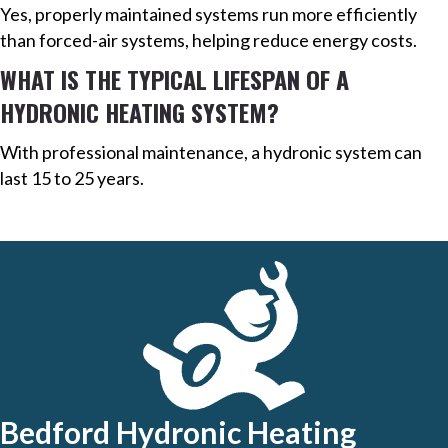
Yes, properly maintained systems run more efficiently
than forced-air systems, helping reduce energy costs.
WHAT IS THE TYPICAL LIFESPAN OF A
HYDRONIC HEATING SYSTEM?
With professional maintenance, a hydronic system can
last 15 to 25 years.
Bedford Hydronic Heating