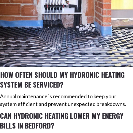
HOW OFTEN SHOULD MY HYDRONIC HEATING
SYSTEM BE SERVICED?
Annual maintenance is recommended to keep your
system efficient and prevent unexpected breakdowns.
CAN HYDRONIC HEATING LOWER MY ENERGY
BILLS IN BEDFORD?