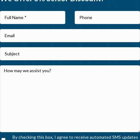
By checking this box, I agree to receive automated SMS updates