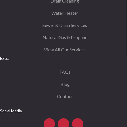
Drain Cleaning
Water Heater
Sewer & Drain Services
Natural Gas & Propane
View All Our Services
Extra
FAQs
Blog
Contact
Social Media