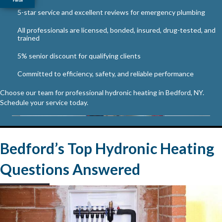
5-star service and excellent reviews for emergency plumbing
All professionals are licensed, bonded, insured, drug-tested, and
trained
5% senior discount for qualifying clients
Committed to efficiency, safety, and reliable performance
Choose our team for professional hydronic heating in Bedford, NY.
Schedule your service today.
Bedford’s Top Hydronic Heating
Questions Answered