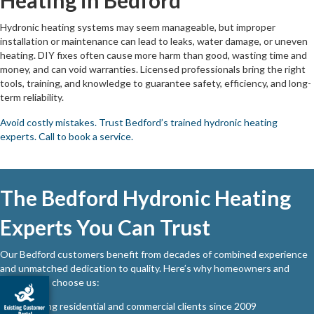
Hydronic heating systems may seem manageable, but improper
installation or maintenance can lead to leaks, water damage, or uneven
heating. DIY fixes often cause more harm than good, wasting time and
money, and can void warranties. Licensed professionals bring the right
tools, training, and knowledge to guarantee safety, efficiency, and long-
term reliability.
Avoid costly mistakes. Trust Bedford’s trained hydronic heating
experts. Call to book a service.
The Bedford Hydronic Heating
Experts You Can Trust
Our Bedford customers benefit from decades of combined experience
and unmatched dedication to quality. Here’s why homeowners and
businesses choose us:
Serving residential and commercial clients since 2009