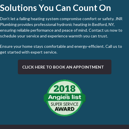
Solutions You Can Count On
Don’t let a failing heating system compromise comfort or safety. JNR
Plumbing provides professional hydronic heating in Bedford, NY,
ensuring reliable performance and peace of mind. Contact us now to
schedule your service and experience warmth you can trust.
Ensure your home stays comfortable and energy-efficient. Call us to
get started with expert service
.
CLICK HERE TO BOOK AN APPOINTMENT