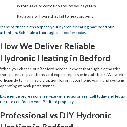
Water leaks or corrosion around your system
Radiators or floors that fail to heat properly
If any of these signs appear, your hydronic heating may need our
attention. Schedule a thorough inspection today.
How We Deliver Reliable
Hydronic Heating in Bedford
When you choose our Bedford service, expect thorough diagnostics,
transparent explanations, and expert repairs or installations. We work
efficiently to minimize disruption, leaving your home warm and systems
operating at peak performance.
Experience professional service with no surprises. Call today and let us
restore comfort to your Bedford property.
Professional vs DIY Hydronic
Heating in Bedford