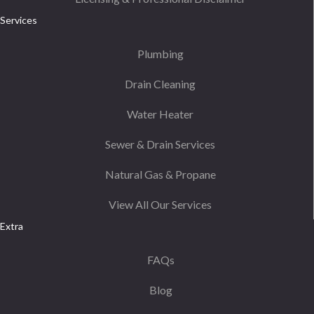
Services
Plumbing
Drain Cleaning
Water Heater
Sewer & Drain Services
Natural Gas & Propane
View All Our Services
Extra
FAQs
Blog