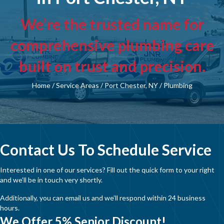
We’re the trusted name for
comprehensive plumbing care
built on trust and precision.
Home
/
Service Areas
/
Port Chester, NY
/
Plumbing
Contact Us To Schedule Service
Interested in one of our services? Fill out the quick form to your right
and we’ll be in touch very shortly.
Additionally, you can email us and we’ll respond within 24 business
hours.
We Offer 5% Senior Discount!