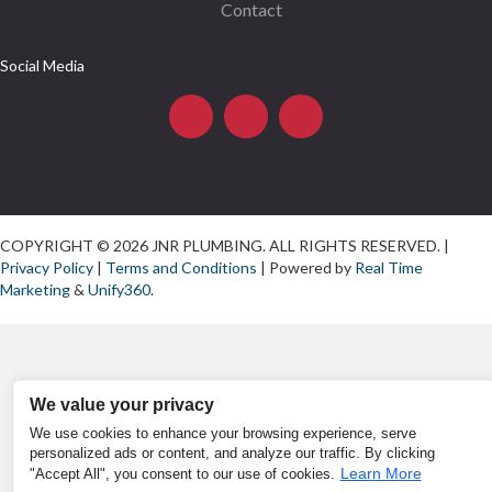
Contact
Social Media
COPYRIGHT © 2026 JNR PLUMBING. ALL RIGHTS RESERVED. |
Privacy Policy
|
Terms and Conditions
| Powered by
Real Time
Marketing
&
Unify360
.
We value your privacy
We use cookies to enhance your browsing experience, serve
personalized ads or content, and analyze our traffic. By clicking
Learn More
"Accept All", you consent to our use of cookies.