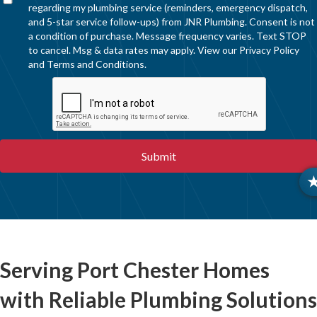
regarding my plumbing service (reminders, emergency dispatch,
and 5-star service follow-ups) from JNR Plumbing. Consent is not
a condition of purchase. Message frequency varies. Text STOP
to cancel. Msg & data rates may apply. View our
Privacy Policy
and
Terms and Conditions
.
Serving Port Chester Homes
with Reliable Plumbing Solutions