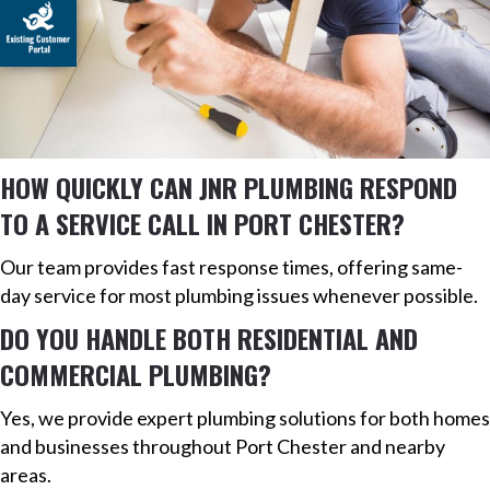
HOW QUICKLY CAN JNR PLUMBING RESPOND
TO A SERVICE CALL IN PORT CHESTER?
Our team provides fast response times, offering same-
day service for most plumbing issues whenever possible.
DO YOU HANDLE BOTH RESIDENTIAL AND
COMMERCIAL PLUMBING?
Yes, we provide expert plumbing solutions for both homes
and businesses throughout Port Chester and nearby
areas.