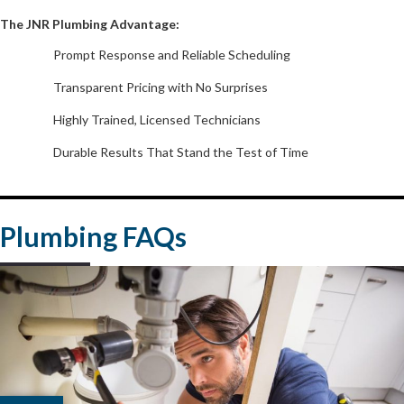
The JNR Plumbing Advantage:
Prompt Response and Reliable Scheduling
Transparent Pricing with No Surprises
Highly Trained, Licensed Technicians
Durable Results That Stand the Test of Time
Plumbing FAQs