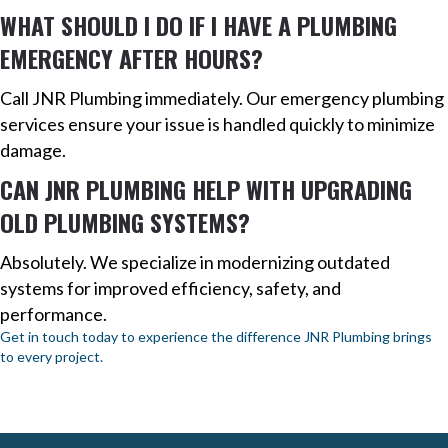
WHAT SHOULD I DO IF I HAVE A PLUMBING
EMERGENCY AFTER HOURS?
Call JNR Plumbing immediately. Our emergency plumbing
services ensure your issue is handled quickly to minimize
damage.
CAN JNR PLUMBING HELP WITH UPGRADING
OLD PLUMBING SYSTEMS?
Absolutely. We specialize in modernizing outdated
systems for improved efficiency, safety, and
performance.
Get in touch today to experience the difference JNR Plumbing brings
to every project.