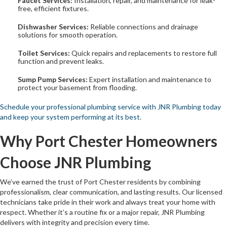
Faucet Services:
Installation, repair, and maintenance for leak-
free, efficient fixtures.
Dishwasher Services:
Reliable connections and drainage
solutions for smooth operation.
Toilet Services:
Quick repairs and replacements to restore full
function and prevent leaks.
Sump Pump Services:
Expert installation and maintenance to
protect your basement from flooding.
Schedule your professional plumbing service with JNR Plumbing today
and keep your system performing at its best.
Why Port Chester Homeowners
Choose JNR Plumbing
We’ve earned the trust of Port Chester residents by combining
professionalism, clear communication, and lasting results. Our licensed
technicians take pride in their work and always treat your home with
respect. Whether it’s a routine fix or a major repair, JNR Plumbing
delivers with integrity and precision every time.