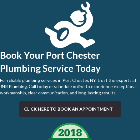
Book Your Port Chester
Plumbing Service Today
For reliable plumbing services in Port Chester, NY, trust the experts at
JNR Plumbing. Call today or
schedule online
to experience exceptional
workmanship, clear communication, and long-lasting results.
CLICK HERE TO BOOK AN APPOINTMENT