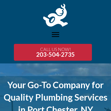
CALL US NOW!
203-504-2735
Your Go-To Company for
Quality Plumbing Services
in Port Chester, NY