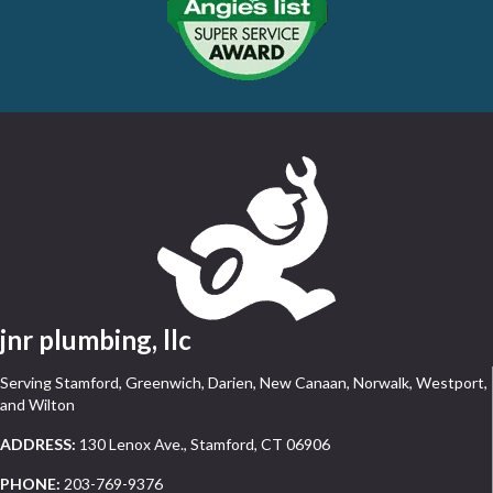
jnr plumbing, llc
Serving Stamford, Greenwich, Darien, New Canaan, Norwalk, Westport,
and Wilton
ADDRESS:
130 Lenox Ave., Stamford, CT 06906
PHONE:
203-769-9376