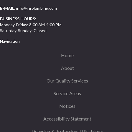
E-MAIL:
info@jnrplumbing.com
BUSINESS HOURS:
Monday-Friday: 8:00 AM-4:00 PM
Saturday-Sunday: Closed
Navigation
Home
About
Our Quality Services
Service Areas
Notices
Accessibility Statement
Licensing & Professional Disclaimer