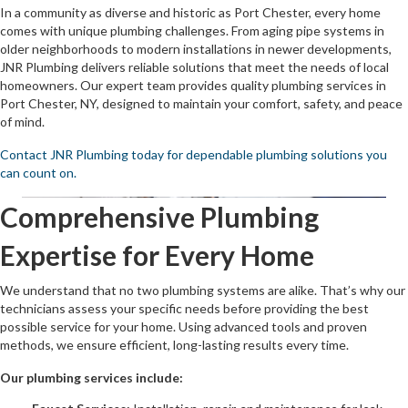
In a community as diverse and historic as Port Chester, every home
comes with unique plumbing challenges. From aging pipe systems in
older neighborhoods to modern installations in newer developments,
JNR Plumbing delivers reliable solutions that meet the needs of local
homeowners. Our expert team provides quality plumbing services in
Port Chester, NY, designed to maintain your comfort, safety, and peace
of mind.
Contact JNR Plumbing today for dependable plumbing solutions you
can count on.
Comprehensive Plumbing
Expertise for Every Home
We understand that no two plumbing systems are alike. That’s why our
technicians assess your specific needs before providing the best
possible service for your home. Using advanced tools and proven
methods, we ensure efficient, long-lasting results every time.
Our plumbing services include: