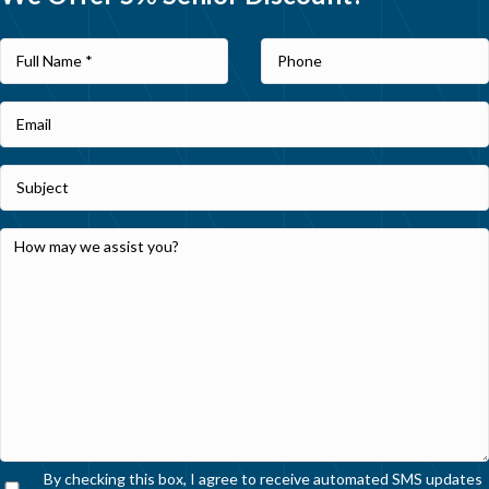
By checking this box, I agree to receive automated SMS updates