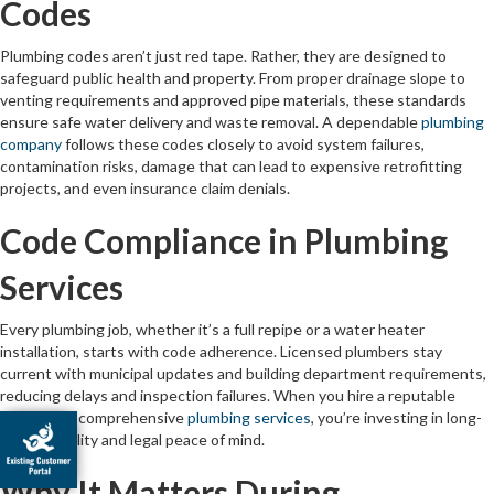
Codes
Plumbing codes aren’t just red tape. Rather, they are designed to
safeguard public health and property. From proper drainage slope to
venting requirements and approved pipe materials, these standards
ensure safe water delivery and waste removal. A dependable
plumbing
company
follows these codes closely to avoid system failures,
contamination risks, damage that can lead to expensive retrofitting
projects, and even insurance claim denials.
Code Compliance in Plumbing
Services
Every plumbing job, whether it’s a full repipe or a water heater
installation, starts with code adherence. Licensed plumbers stay
current with municipal updates and building department requirements,
reducing delays and inspection failures. When you hire a reputable
provider of comprehensive
plumbing services
, you’re investing in long-
term reliability and legal peace of mind.
Why It Matters During