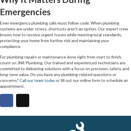
Emergencies
Even emergency plumbing calls must follow code. When plumbing
systems are under stress, shortcuts aren’t an option. Our expert crew
knows how to resolve urgent issues while meeting local standards,
protecting your home from further risk and maintaining your
compliance.
For plumbing repairs or maintenance done right from start to finish,
count on JNR Plumbing. Our trained and experienced technicians are
committed to delivering solutions with a focus on precision, safety, and
long-term value. Do you have any plumbing-related questions or
concerns?
Call our team today
or fill out our online form to schedule an
appointment.