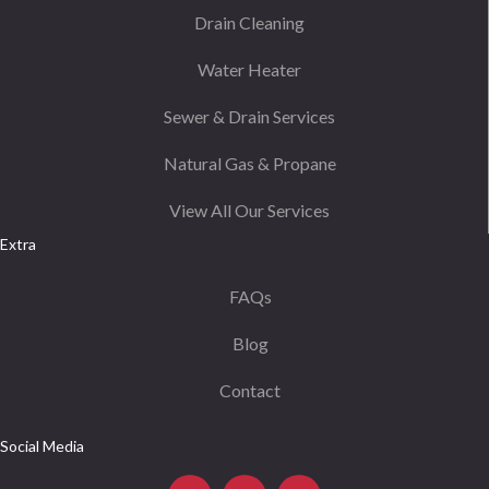
Drain Cleaning
Water Heater
Sewer & Drain Services
Natural Gas & Propane
View All Our Services
Extra
FAQs
Blog
Contact
Social Media