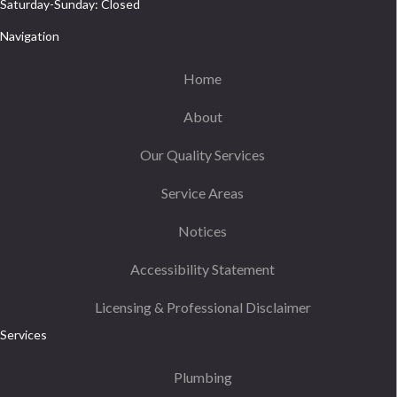
Saturday-Sunday: Closed
Navigation
Home
About
Our Quality Services
Service Areas
Notices
Accessibility Statement
Licensing & Professional Disclaimer
Services
Plumbing