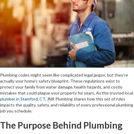
Plumbing codes might seem like complicated legal jargon, but they’re
actually your home’s safety blueprint. These regulations exist to
protect your family from water damage, health hazards, and costly
mistakes that could plague your property for years. As the trusted local
plumber in Stamford, CT
, JNR Plumbing shares how this set of rules
impacts the quality, safety, and reliability of every professional plumbing
job you schedule.
The Purpose Behind Plumbing