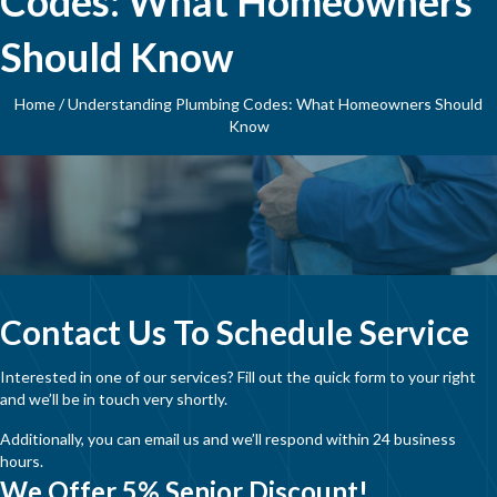
Codes: What Homeowners
Should Know
Home
/
Understanding Plumbing Codes: What Homeowners Should
Know
Contact Us To Schedule Service
Interested in one of our services? Fill out the quick form to your right
and we’ll be in touch very shortly.
Additionally, you can email us and we’ll respond within 24 business
hours.
We Offer 5% Senior Discount!