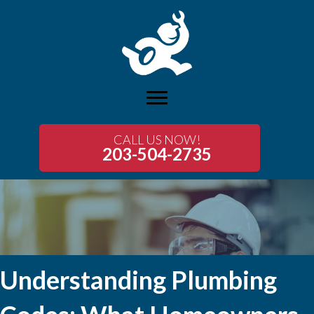
CALL US NOW!
203-504-2735
Understanding Plumbing