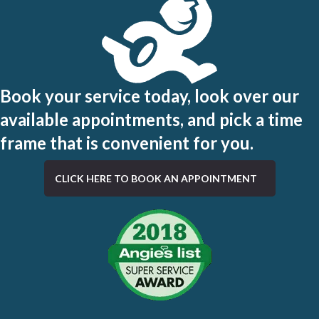
Book your service today, look over our
available appointments, and pick a time
frame that is convenient for you.
CLICK HERE TO BOOK AN APPOINTMENT