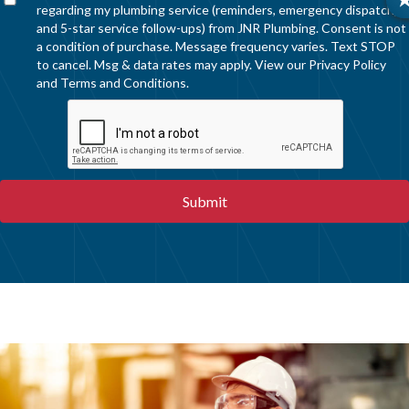
regarding my plumbing service (reminders, emergency dispatch,
and 5-star service follow-ups) from JNR Plumbing. Consent is not
a condition of purchase. Message frequency varies. Text STOP
to cancel. Msg & data rates may apply. View our
Privacy Policy
and
Terms and Conditions
.