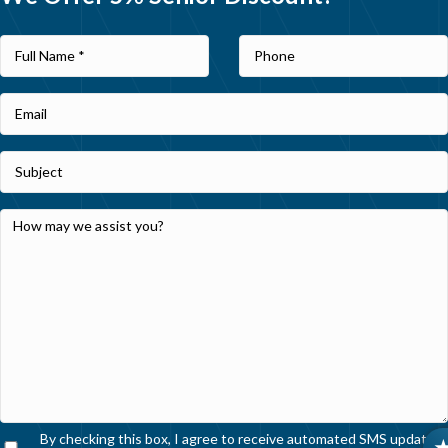
By checking this box, I agree to receive automated SMS updates