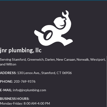
jnr plumbing, llc
Serving Stamford, Greenwich, Darien, New Canaan, Norwalk, Westport,
and Wilton
ADDRESS:
130 Lenox Ave., Stamford, CT 06906
PHONE:
203-769-9376
E-MAIL:
info@jnrplumbing.com
BUSINESS HOURS:
Monday-Friday: 8:00 AM-4:00 PM