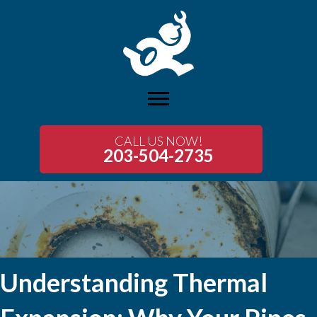
CALL US NOW!
203-504-2735
Understanding Thermal