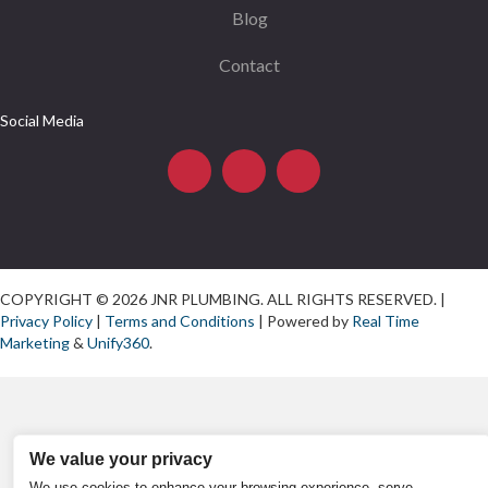
Blog
Contact
Social Media
COPYRIGHT © 2026 JNR PLUMBING. ALL RIGHTS RESERVED. |
Privacy Policy
|
Terms and Conditions
| Powered by
Real Time
Marketing
&
Unify360
.
We value your privacy
We use cookies to enhance your browsing experience, serve