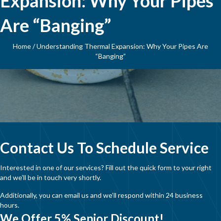
Expansion: Why Your Pipes
Are “Banging”
Home
/
Understanding Thermal Expansion: Why Your Pipes Are
“Banging”
Contact Us To Schedule Service
Interested in one of our services? Fill out the quick form to your right
and we’ll be in touch very shortly.
Additionally, you can email us and we’ll respond within 24 business
hours.
We Offer 5% Senior Discount!