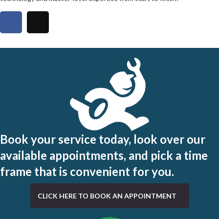
Book your service today, look over our
available appointments, and pick a time
frame that is convenient for you.
CLICK HERE TO BOOK AN APPOINTMENT