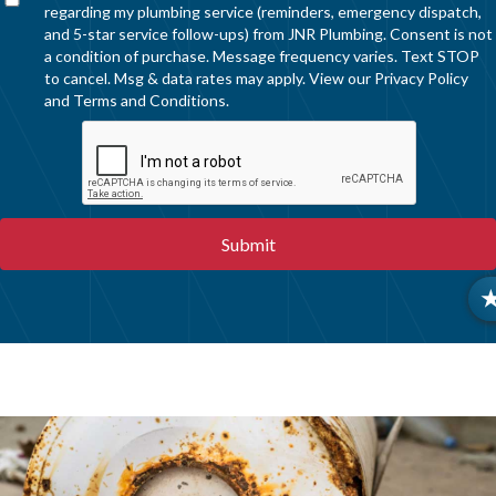
regarding my plumbing service (reminders, emergency dispatch,
and 5-star service follow-ups) from JNR Plumbing. Consent is not
a condition of purchase. Message frequency varies. Text STOP
to cancel. Msg & data rates may apply. View our
Privacy Policy
and
Terms and Conditions
.