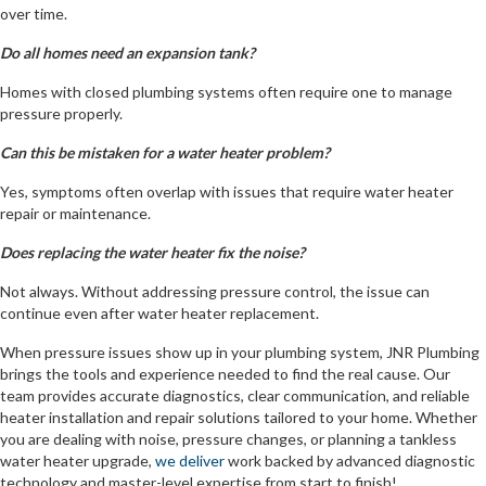
over time.
Do all homes need an expansion tank?
Homes with closed plumbing systems often require one to manage
pressure properly.
Can this be mistaken for a water heater problem?
Yes, symptoms often overlap with issues that require water heater
repair or maintenance.
Does replacing the water heater fix the noise?
Not always. Without addressing pressure control, the issue can
continue even after water heater replacement.
When pressure issues show up in your plumbing system, JNR Plumbing
brings the tools and experience needed to find the real cause. Our
team provides accurate diagnostics, clear communication, and reliable
heater installation and repair solutions tailored to your home. Whether
you are dealing with noise, pressure changes, or planning a tankless
water heater upgrade,
we deliver
work backed by advanced diagnostic
technology and master-level expertise from start to finish!