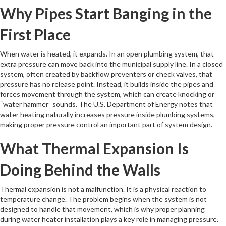
Why Pipes Start Banging in the
First Place
When water is heated, it expands. In an open plumbing system, that
extra pressure can move back into the municipal supply line. In a closed
system, often created by backflow preventers or check valves, that
pressure has no release point. Instead, it builds inside the pipes and
forces movement through the system, which can create knocking or
“water hammer” sounds. The U.S. Department of Energy notes that
water heating naturally increases pressure inside plumbing systems,
making proper pressure control an important part of system design.
What Thermal Expansion Is
Doing Behind the Walls
Thermal expansion is not a malfunction. It is a physical reaction to
temperature change. The problem begins when the system is not
designed to handle that movement, which is why proper planning
during water heater installation plays a key role in managing pressure.