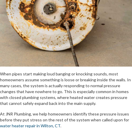
When pipes start making loud banging or knocking sounds, most
homeowners assume something is loose or breaking inside the walls. In
many cases, the system is actually responding to normal pressure
changes that have nowhere to go. This is especially common in homes
with closed plumbing systems, where heated water creates pressure
that cannot safely expand back into the main supply.
At JNR Plumbing, we help homeowners identify these pressure issues
before they put stress on the rest of the system when called upon for
water heater repair in Wilton, CT
.