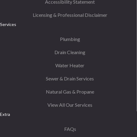
Accessibility Statement
Licensing & Professional Disclaimer
Services
Plumbing
Drain Cleaning
Water Heater
Sewer & Drain Services
Natural Gas & Propane
View All Our Services
Extra
FAQs