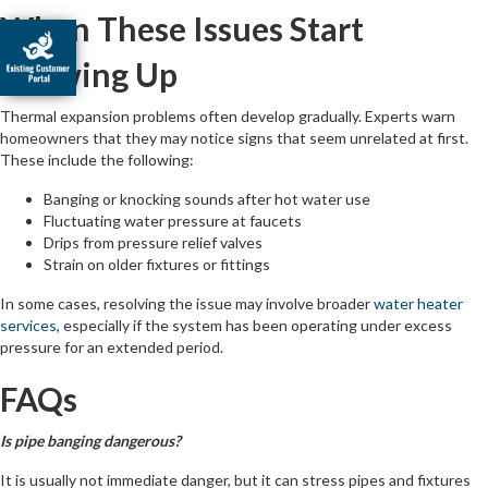
When These Issues Start
Showing Up
Thermal expansion problems often develop gradually. Experts warn
homeowners that they may notice signs that seem unrelated at first.
These include the following:
Banging or knocking sounds after hot water use
Fluctuating water pressure at faucets
Drips from pressure relief valves
Strain on older fixtures or fittings
In some cases, resolving the issue may involve broader
water heater
services
, especially if the system has been operating under excess
pressure for an extended period.
FAQs
Is pipe banging dangerous?
It is usually not immediate danger, but it can stress pipes and fixtures