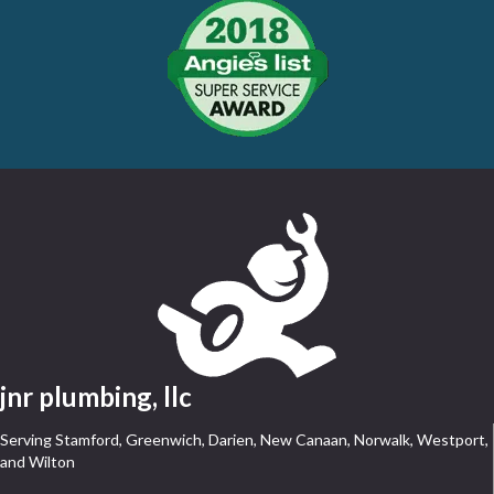
jnr plumbing, llc
Serving Stamford, Greenwich, Darien, New Canaan, Norwalk, Westport,
and Wilton