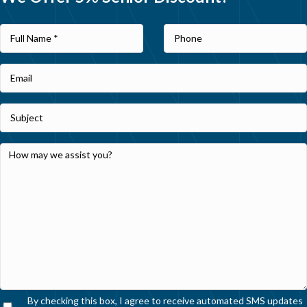
By checking this box, I agree to receive automated SMS updates