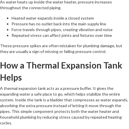
As water heats up inside the water heater, pressure increases
throughout the connected piping.
Heated water expands inside a closed system
Pressure has no outlet back into the main supply line
Force travels through pipes, creating vibration and noise
Repeated stress can affect joints and fixtures over time
These pressure spikes are often mistaken for plumbing damage, but
they are usually a sign of missing or failing pressure control.
How a Thermal Expansion Tank
Helps
A thermal expansion tank acts as a pressure buffer. It gives the
expanding water a safe place to go, which helps stabilize the entire
system. Inside the tank is a bladder that compresses as water expands,
absorbing the extra pressure instead of letting it move through the
pipes. This simple component protects both the water heater and
household plumbing by reducing stress caused by repeated heating
cycles.