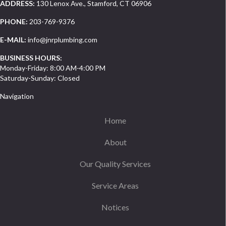
ADDRESS:
130 Lenox Ave., Stamford, CT 06906
PHONE:
203-769-9376
E-MAIL:
info@jnrplumbing.com
BUSINESS HOURS:
Monday-Friday: 8:00 AM-4:00 PM
Saturday-Sunday: Closed
Navigation
Home
About
Our Quality Services
Service Areas
Notices