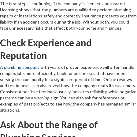
The first step is confirming if the company is licensed and insured.
Licensing shows that the plumbers are qualified to perform plumbing
repairs or installations safely and correctly. Insurance protects you from
liability if an accident occurs during the job. Without both, you could
face unnecessary risks that affect both your home and finances.
Check Experience and
Reputation
A
plumbing company
with years of proven experience will often handle
complex jobs more efficiently. Look for businesses that have been
serving the community for a significant period of time. Online reviews
and testimonials can also reveal how the company treats its customers.
Consistent positive feedback usually indicates reliability, while negative
patterns can be a warning sign. You can also ask for references or
examples of past projects to see how the company has managed similar
situations.
Ask About the Range of