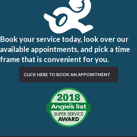
Book your service today, look over our
available appointments, and pick a time
frame that is convenient for you.
CLICK HERE TO BOOK AN APPOINTMENT