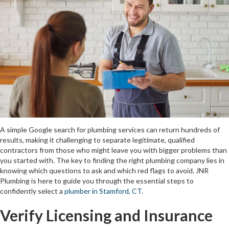
A simple Google search for plumbing services can return hundreds of
results, making it challenging to separate legitimate, qualified
contractors from those who might leave you with bigger problems than
you started with. The key to finding the right plumbing company lies in
knowing which questions to ask and which red flags to avoid. JNR
Plumbing is here to guide you through the essential steps to
confidently select a
plumber in Stamford, CT
.
Verify Licensing and Insurance