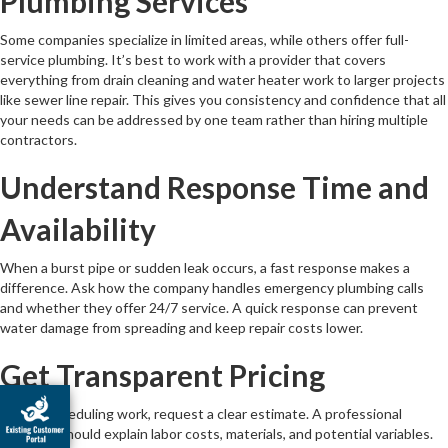
Plumbing Services
Some companies specialize in limited areas, while others offer full-
service plumbing. It’s best to work with a provider that covers
everything from drain cleaning and water heater work to larger projects
like sewer line repair. This gives you consistency and confidence that all
your needs can be addressed by one team rather than hiring multiple
contractors.
Understand Response Time and
Availability
When a burst pipe or sudden leak occurs, a fast response makes a
difference. Ask how the company handles emergency plumbing calls
and whether they offer 24/7 service. A quick response can prevent
water damage from spreading and keep repair costs lower.
Get Transparent Pricing
Before scheduling work, request a clear estimate. A professional
company should explain labor costs, materials, and potential variables.