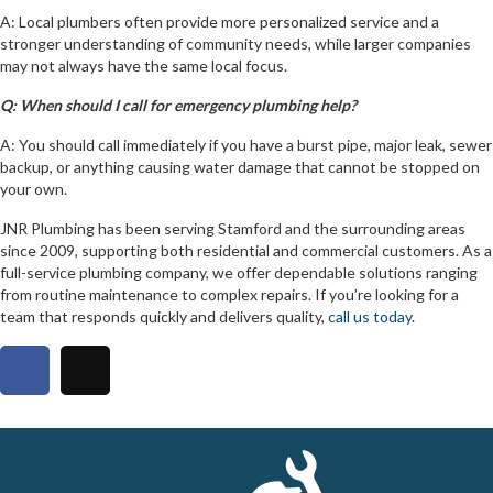
A: Local plumbers often provide more personalized service and a
stronger understanding of community needs, while larger companies
may not always have the same local focus.
Q: When should I call for emergency plumbing help?
A: You should call immediately if you have a burst pipe, major leak, sewer
backup, or anything causing water damage that cannot be stopped on
your own.
JNR Plumbing has been serving Stamford and the surrounding areas
since 2009, supporting both residential and commercial customers. As a
full-service plumbing company, we offer dependable solutions ranging
from routine maintenance to complex repairs. If you’re looking for a
team that responds quickly and delivers quality,
call us today
.