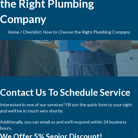
the Right Plumbing
Company
Home
/
Checklist: How to Choose the Right Plumbing Company
Contact Us To Schedule Service
Interested in one of our services? Fill out the quick form to your right
and we’ll be in touch very shortly.
Additionally, you can email us and we’ll respond within 24 business
hours.
We Offer 5% Senior Discount!