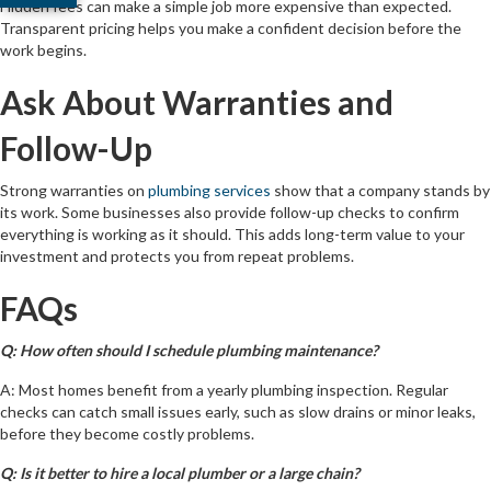
Hidden fees can make a simple job more expensive than expected.
Transparent pricing helps you make a confident decision before the
work begins.
Ask About Warranties and
Follow-Up
Strong warranties on
plumbing services
show that a company stands by
its work. Some businesses also provide follow-up checks to confirm
everything is working as it should. This adds long-term value to your
investment and protects you from repeat problems.
FAQs
Q: How often should I schedule plumbing maintenance?
A: Most homes benefit from a yearly plumbing inspection. Regular
checks can catch small issues early, such as slow drains or minor leaks,
before they become costly problems.
Q: Is it better to hire a local plumber or a large chain?