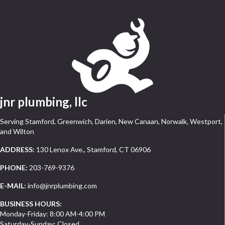
jnr plumbing, llc
Serving Stamford, Greenwich, Darien, New Canaan, Norwalk, Westport,
and Wilton
ADDRESS:
130 Lenox Ave., Stamford, CT 06906
PHONE:
203-769-9376
E-MAIL:
info@jnrplumbing.com
BUSINESS HOURS:
Monday-Friday: 8:00 AM-4:00 PM
Saturday-Sunday: Closed