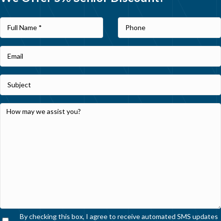
By checking this box, I agree to receive automated SMS updates