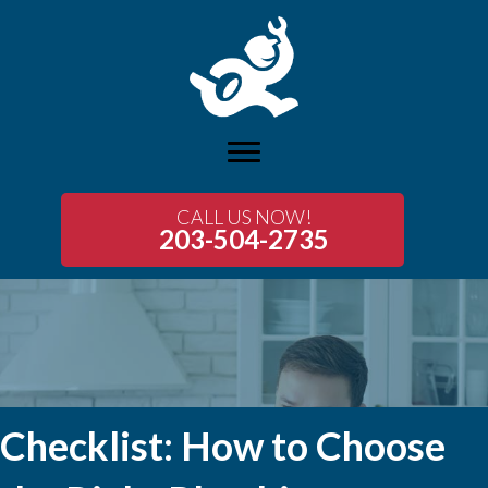
CALL US NOW!
203-504-2735
Checklist: How to Choose