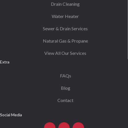
Drain Cleaning
Water Heater
Sewer & Drain Services
Natural Gas & Propane
View All Our Services
Extra
FAQs
Blog
Contact
Social Media