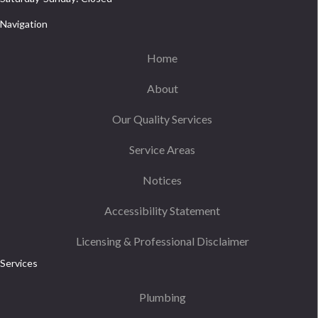
Navigation
Home
About
Our Quality Services
Service Areas
Notices
Accessibility Statement
Licensing & Professional Disclaimer
Services
Plumbing