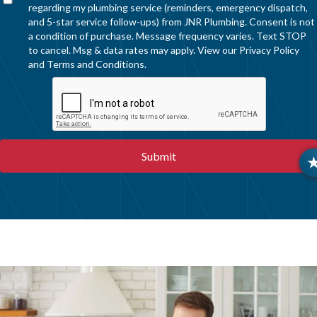
regarding my plumbing service (reminders, emergency dispatch,
and 5-star service follow-ups) from JNR Plumbing. Consent is not
a condition of purchase. Message frequency varies. Text STOP
to cancel. Msg & data rates may apply. View our
Privacy Policy
and
Terms and Conditions
.